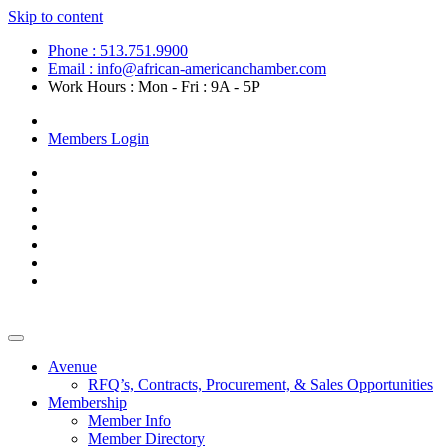
Skip to content
Phone : 513.751.9900
Email : info@african-americanchamber.com
Work Hours : Mon - Fri : 9A - 5P
Become a Member
Members Login
Avenue
RFQ’s, Contracts, Procurement, & Sales Opportunities
Membership
Member Info
Member Directory