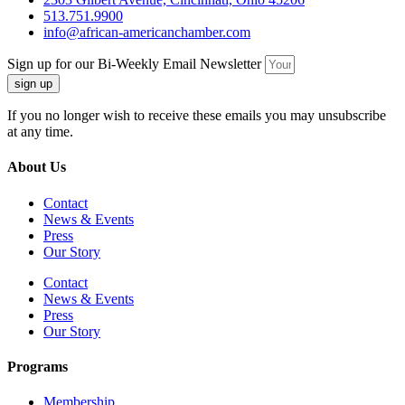
513.751.9900
info@african-americanchamber.com
Sign up for our Bi-Weekly Email Newsletter
sign up
If you no longer wish to receive these emails you may unsubscribe
at any time.
About Us
Contact
News & Events
Press
Our Story
Contact
News & Events
Press
Our Story
Programs
Membership