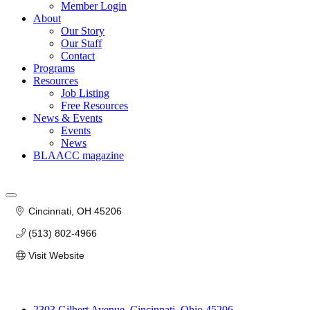
Member Login
About
Our Story
Our Staff
Contact
Programs
Resources
Job Listing
Free Resources
News & Events
Events
News
BLAACC magazine
Cincinnati
OH
45206
(513) 802-4966
Visit Website
2303 Gilbert Avenue, Cincinnati, Ohio 45206