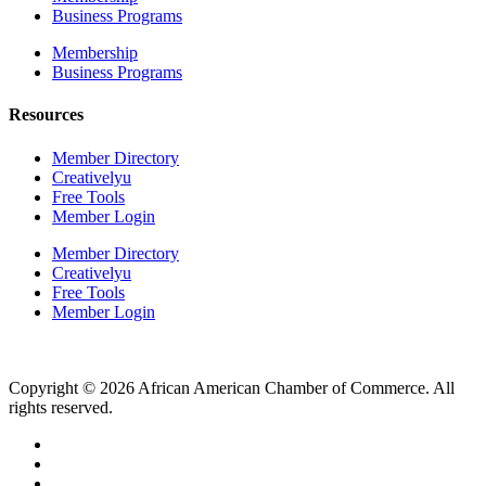
Business Programs
Membership
Business Programs
Resources
Member Directory
Creativelyu
Free Tools
Member Login
Member Directory
Creativelyu
Free Tools
Member Login
Copyright © 2026 African American Chamber of Commerce. All
rights reserved.