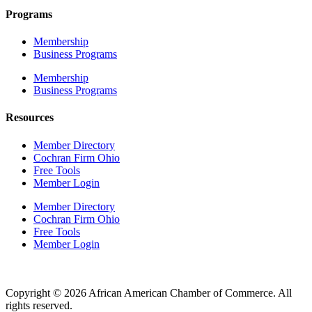
Programs
Membership
Business Programs
Membership
Business Programs
Resources
Member Directory
Cochran Firm Ohio
Free Tools
Member Login
Member Directory
Cochran Firm Ohio
Free Tools
Member Login
Copyright © 2026 African American Chamber of Commerce. All
rights reserved.