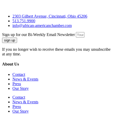
2303 Gilbert Avenue, Cincinnati, Ohio 45206
513.751.9900
info@african-americanchamber.com
Sign up for our Bi-Weekly Email Newsletter
sign up
If you no longer wish to receive these emails you may unsubscribe
at any time.
About Us
Contact
News & Events
Press
Our Story
Contact
News & Events
Press
Our Story