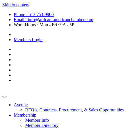
Skip to content
Phone : 513.751.9900
Email : info@african-americanchamber.com
Work Hours : Mon - Fri : 9A - 5P
Become a Member
Members Login
Avenue
RFQ’s, Contracts, Procurement, & Sales Opportunities
Membership
Member Info
Member Directory