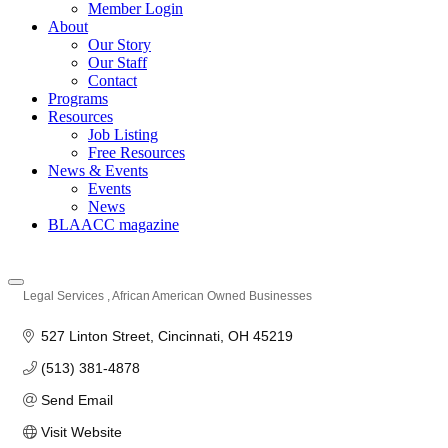
Member Login
About
Our Story
Our Staff
Contact
Programs
Resources
Job Listing
Free Resources
News & Events
Events
News
BLAACC magazine
Legal Services
African American Owned Businesses
Categories
527 Linton Street
Cincinnati
OH
45219
(513) 381-4878
Send Email
Visit Website