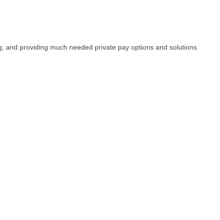
ng, and providing much needed private pay options and solutions