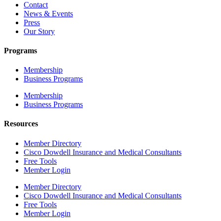
Contact
News & Events
Press
Our Story
Programs
Membership
Business Programs
Membership
Business Programs
Resources
Member Directory
Cisco Dowdell Insurance and Medical Consultants
Free Tools
Member Login
Member Directory
Cisco Dowdell Insurance and Medical Consultants
Free Tools
Member Login