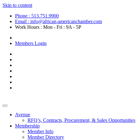
Skip to content
Phone : 513.751.9900
Email : info@african-americanchamber.com
Work Hours : Mon - Fri : 9A - 5P
Become a Member
Members Login
Avenue
RFQ’s, Contracts, Procurement, & Sales Opportunities
Membership
Member Info
Member Directory