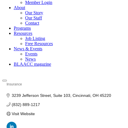
Member Login
About
Our Story
Our Staff
Contact
Programs
Resources
Job Listing
Free Resources
News & Events
Events
News
BLAACC magazine
Insurance
Categories
3239 Jefferson Street
Suite 103
Cincinnati
OH
45220
(832) 889-1217
Visit Website