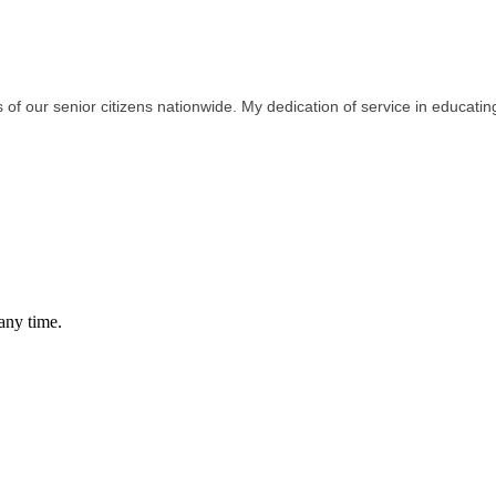
 of our senior citizens nationwide. My dedication of service in educati
any time.