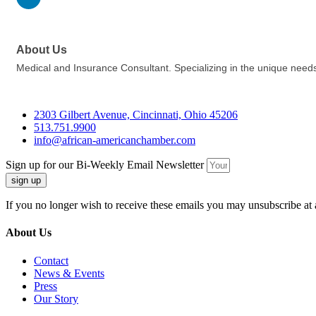
About Us
Medical and Insurance Consultant. Specializing in the unique needs
2303 Gilbert Avenue, Cincinnati, Ohio 45206
513.751.9900
info@african-americanchamber.com
Sign up for our Bi-Weekly Email Newsletter
sign up
If you no longer wish to receive these emails you may unsubscribe at 
About Us
Contact
News & Events
Press
Our Story