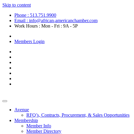
Skip to content
Phone : 513.751.9900
Email : info@african-americanchamber.com
Work Hours : Mon - Fri : 9A - 5P
Become a Member
Members Login
Avenue
RFQ’s, Contracts, Procurement, & Sales Opportunities
Membership
Member Info
Member Directory