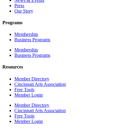
News & Events
Press
Our Story
Programs
Membership
Business Programs
Membership
Business Programs
Resources
Member Directory
Cincinnati Arts Association
Free Tools
Member Login
Member Directory
Cincinnati Arts Association
Free Tools
Member Login