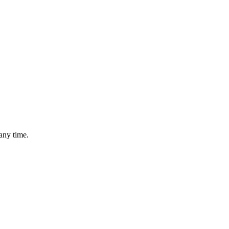
any time.