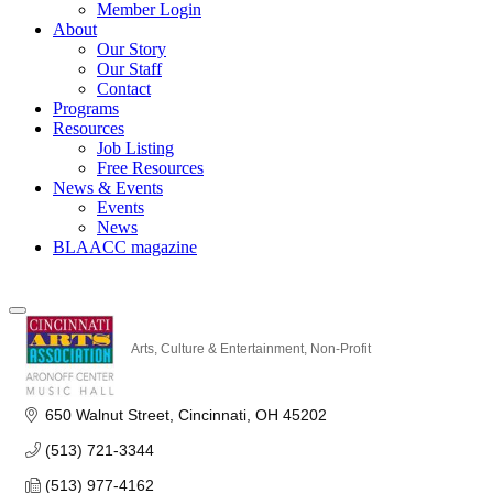
Member Login
About
Our Story
Our Staff
Contact
Programs
Resources
Job Listing
Free Resources
News & Events
Events
News
BLAACC magazine
Arts, Culture & Entertainment
Non-Profit
Categories
650 Walnut Street
Cincinnati
OH
45202
(513) 721-3344
(513) 977-4162