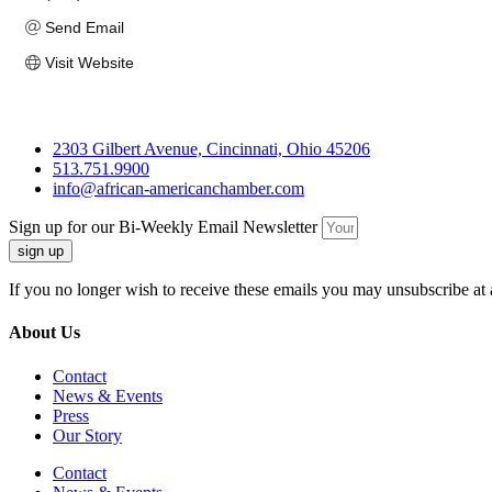
Send Email
Visit Website
2303 Gilbert Avenue, Cincinnati, Ohio 45206
513.751.9900
info@african-americanchamber.com
Sign up for our Bi-Weekly Email Newsletter
sign up
If you no longer wish to receive these emails you may unsubscribe at 
About Us
Contact
News & Events
Press
Our Story
Contact