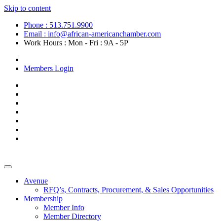
Skip to content
Phone : 513.751.9900
Email : info@african-americanchamber.com
Work Hours : Mon - Fri : 9A - 5P
Become a Member
Members Login
Avenue
RFQ’s, Contracts, Procurement, & Sales Opportunities
Membership
Member Info
Member Directory