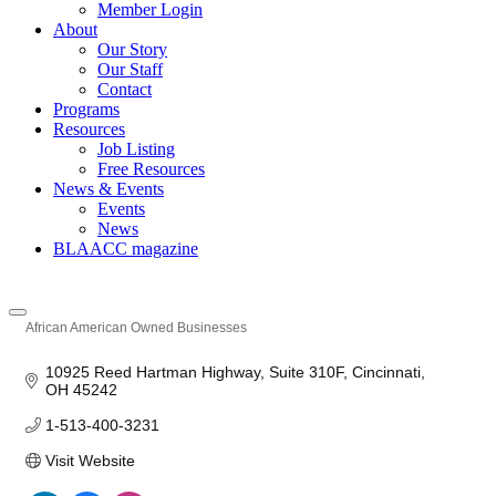
Member Login
About
Our Story
Our Staff
Contact
Programs
Resources
Job Listing
Free Resources
News & Events
Events
News
BLAACC magazine
African American Owned Businesses
Categories
10925 Reed Hartman Highway
Suite 310F
Cincinnati
OH
45242
1-513-400-3231
Visit Website