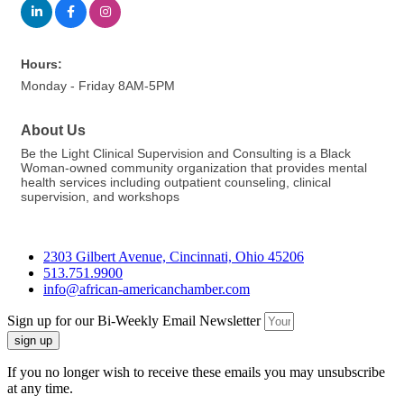
Hours:
Monday - Friday 8AM-5PM
About Us
Be the Light Clinical Supervision and Consulting is a Black
Woman-owned community organization that provides mental
health services including outpatient counseling, clinical
supervision, and workshops
2303 Gilbert Avenue, Cincinnati, Ohio 45206
513.751.9900
info@african-americanchamber.com
Sign up for our Bi-Weekly Email Newsletter
sign up
If you no longer wish to receive these emails you may unsubscribe
at any time.