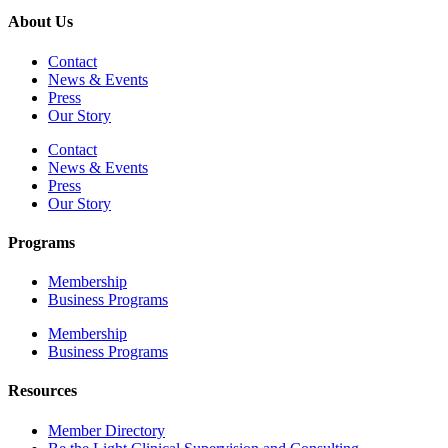
About Us
Contact
News & Events
Press
Our Story
Contact
News & Events
Press
Our Story
Programs
Membership
Business Programs
Membership
Business Programs
Resources
Member Directory