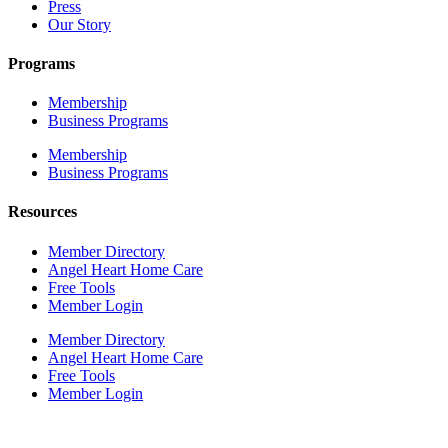
Press
Our Story
Programs
Membership
Business Programs
Membership
Business Programs
Resources
Member Directory
Angel Heart Home Care
Free Tools
Member Login
Member Directory
Angel Heart Home Care
Free Tools
Member Login