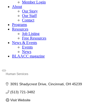
Member Login
About
Our Story
Our Staff
Contact
Programs
Resources
Job Listing
Free Resources
News & Events
Events
News
BLAACC magazine
Human Services
Categories
3091 Shadycrest Drive
Cincinnati
OH
45239
(513) 721-3482
Visit Website