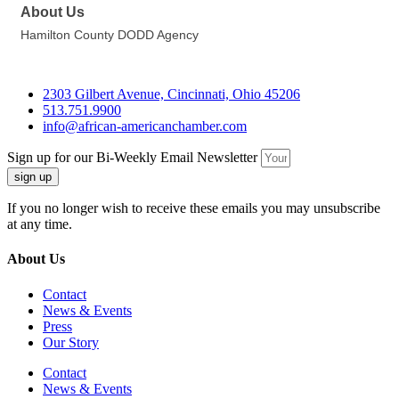
About Us
Hamilton County DODD Agency
2303 Gilbert Avenue, Cincinnati, Ohio 45206
513.751.9900
info@african-americanchamber.com
Sign up for our Bi-Weekly Email Newsletter
sign up
If you no longer wish to receive these emails you may unsubscribe
at any time.
About Us
Contact
News & Events
Press
Our Story
Contact
News & Events