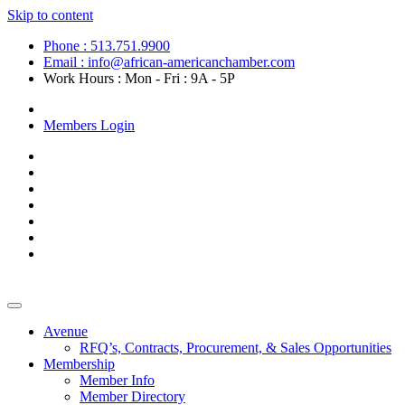
Skip to content
Phone : 513.751.9900
Email : info@african-americanchamber.com
Work Hours : Mon - Fri : 9A - 5P
Become a Member
Members Login
Avenue
RFQ’s, Contracts, Procurement, & Sales Opportunities
Membership
Member Info
Member Directory