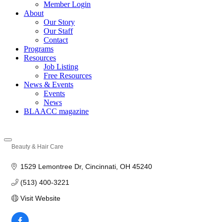
Member Login
About
Our Story
Our Staff
Contact
Programs
Resources
Job Listing
Free Resources
News & Events
Events
News
BLAACC magazine
Beauty & Hair Care
Categories
1529 Lemontree Dr
Cincinnati
OH
45240
(513) 400-3221
Visit Website