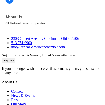
About Us
All Natural Skincare products
2303 Gilbert Avenue, Cincinnati, Ohio 45206
513.751.9900
info@african-americanchamber.com
Sign up for our Bi-Weekly Email Newsletter
sign up
If you no longer wish to receive these emails you may unsubscribe
at any time.
About Us
Contact
News & Events
Press
Our Story