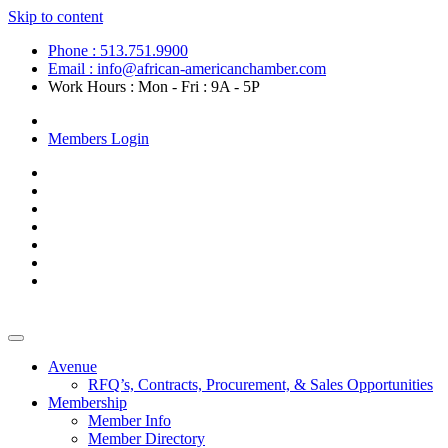
Skip to content
Phone : 513.751.9900
Email : info@african-americanchamber.com
Work Hours : Mon - Fri : 9A - 5P
Become a Member
Members Login
Avenue
RFQ’s, Contracts, Procurement, & Sales Opportunities
Membership
Member Info
Member Directory