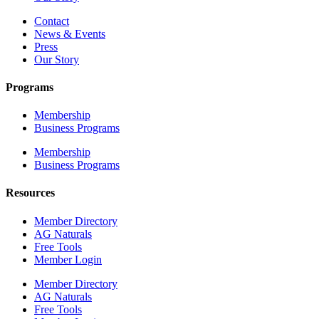
Contact
News & Events
Press
Our Story
Programs
Membership
Business Programs
Membership
Business Programs
Resources
Member Directory
AG Naturals
Free Tools
Member Login
Member Directory
AG Naturals
Free Tools