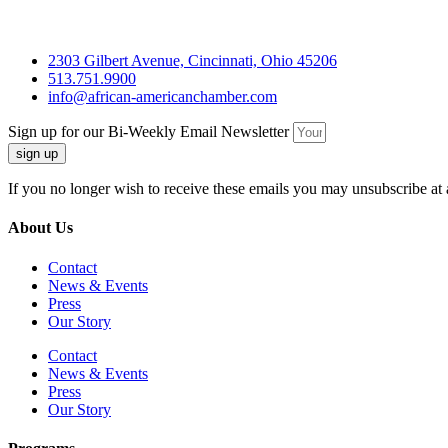
2303 Gilbert Avenue, Cincinnati, Ohio 45206
513.751.9900
info@african-americanchamber.com
Sign up for our Bi-Weekly Email Newsletter
sign up
If you no longer wish to receive these emails you may unsubscribe at 
About Us
Contact
News & Events
Press
Our Story
Contact
News & Events
Press
Our Story