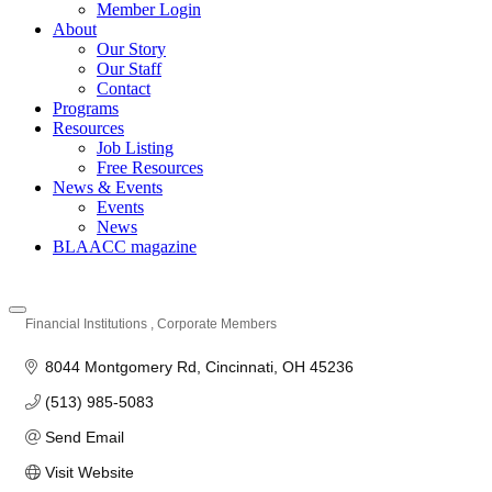
Member Login
About
Our Story
Our Staff
Contact
Programs
Resources
Job Listing
Free Resources
News & Events
Events
News
BLAACC magazine
Financial Institutions
Corporate Members
Categories
8044 Montgomery Rd
Cincinnati
OH
45236
(513) 985-5083
Send Email
Visit Website