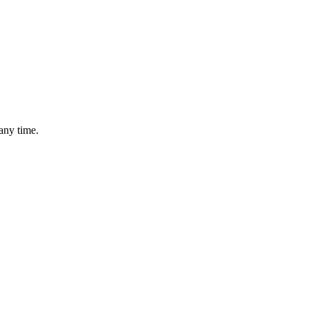
any time.