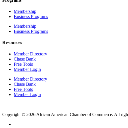
Programs
Membership
Business Programs
Membership
Business Programs
Resources
Member Directory
Chase Bank
Free Tools
Member Login
Member Directory
Chase Bank
Free Tools
Member Login
Copyright © 2026 African American Chamber of Commerce. All right