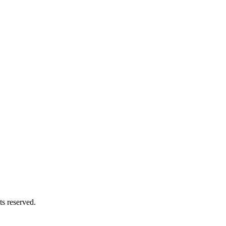
s reserved.