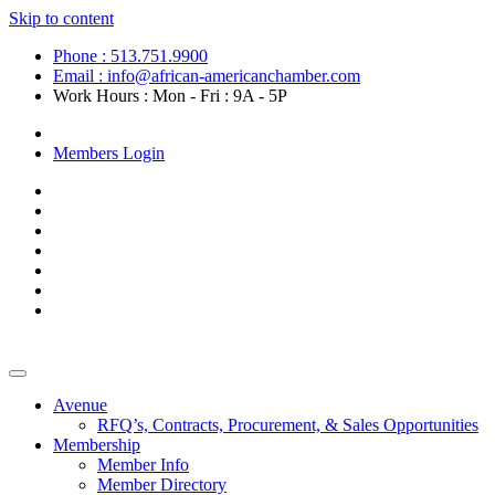
Skip to content
Phone : 513.751.9900
Email : info@african-americanchamber.com
Work Hours : Mon - Fri : 9A - 5P
Become a Member
Members Login
Avenue
RFQ’s, Contracts, Procurement, & Sales Opportunities
Membership
Member Info
Member Directory