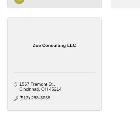
Zoe Consulting LLC
1557 Tremont St.
Cincinnati
OH
45214
(513) 288-3668