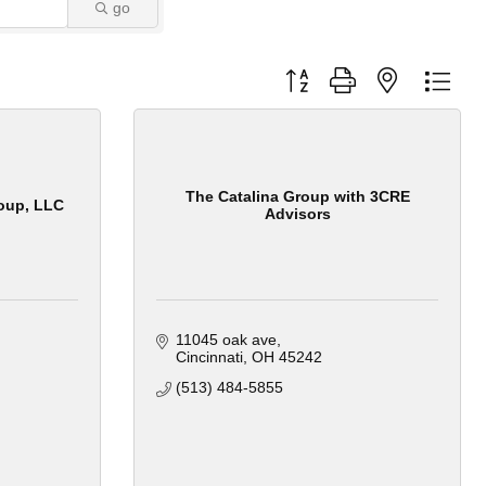
go
Button group with nested dro
The Catalina Group with 3CRE
oup, LLC
Advisors
11045 oak ave
Cincinnati
OH
45242
(513) 484-5855