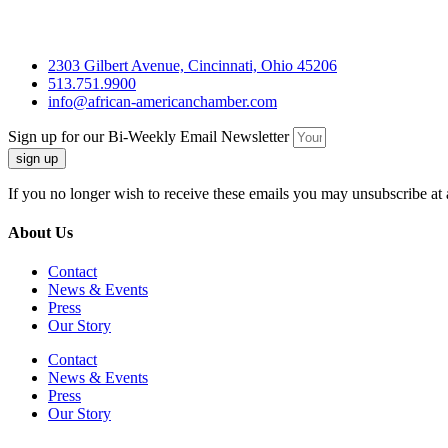
2303 Gilbert Avenue, Cincinnati, Ohio 45206
513.751.9900
info@african-americanchamber.com
Sign up for our Bi-Weekly Email Newsletter
sign up
If you no longer wish to receive these emails you may unsubscribe at 
About Us
Contact
News & Events
Press
Our Story
Contact
News & Events
Press
Our Story