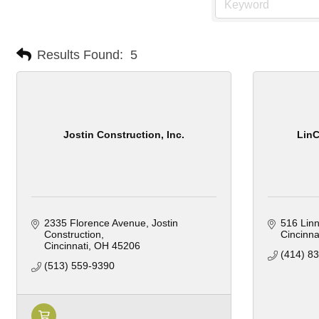
Results Found:
5
Jostin Construction, Inc.
LinC
2335 Florence Avenue
Jostin 
516 Linn
Construction
Cincinna
Cincinnati
OH
45206
(414) 8
(513) 559-9390