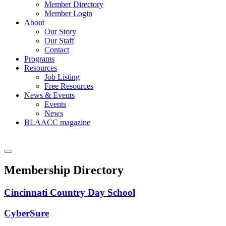
Member Directory
Member Login
About
Our Story
Our Staff
Contact
Programs
Resources
Job Listing
Free Resources
News & Events
Events
News
BLAACC magazine
Membership Directory
Cincinnati Country Day School
CyberSure