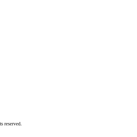
s reserved.