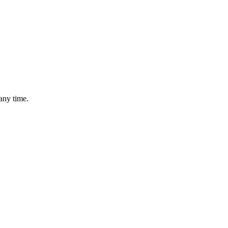
any time.