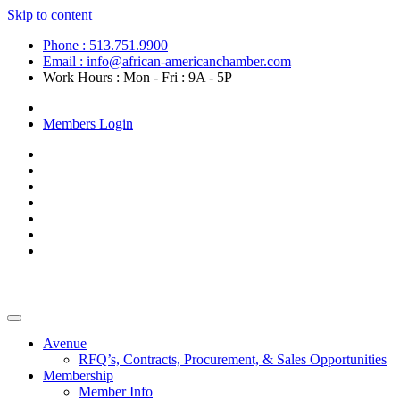
Skip to content
Phone : 513.751.9900
Email : info@african-americanchamber.com
Work Hours : Mon - Fri : 9A - 5P
Become a Member
Members Login
Avenue
RFQ’s, Contracts, Procurement, & Sales Opportunities
Membership
Member Info