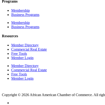
Programs
Membership
Business Programs
Membership
Business Programs
Resources
Member Directory
Commercial Real Estate
Free Tools
Member Login
Member Directory
Commercial Real Estate
Free Tools
Member Login
Copyright © 2026 African American Chamber of Commerce. All right