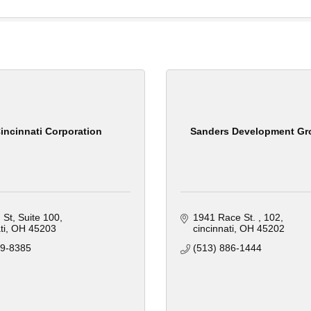
incinnati Corporation
Sanders Development Gr
 St
Suite 100
1941 Race St. 
102
ti
OH
45203
cincinnati
OH
45202
39-8385
(513) 886-1444