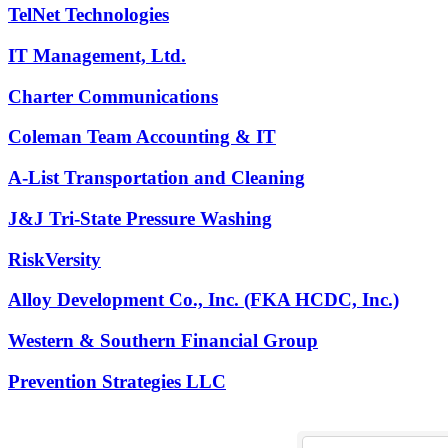
TelNet Technologies
IT Management, Ltd.
Charter Communications
Coleman Team Accounting & IT
A-List Transportation and Cleaning
J&J Tri-State Pressure Washing
RiskVersity
Alloy Development Co., Inc. (FKA HCDC, Inc.)
Western & Southern Financial Group
Prevention Strategies LLC