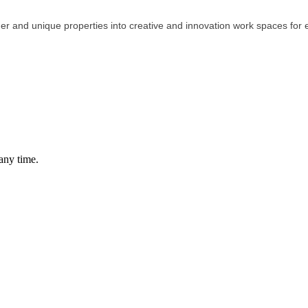
er and unique properties into creative and innovation work spaces for
any time.