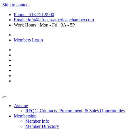
Skip to content
Phone : 513.751.9900
Email : info@african-americanchamber.com
Work Hours : Mon - Fri : 9A - 5P
Become a Member
Members Login
Avenue
RFQ’s, Contracts, Procurement, & Sales Opportunities
Membership
Member Info
Member Directory