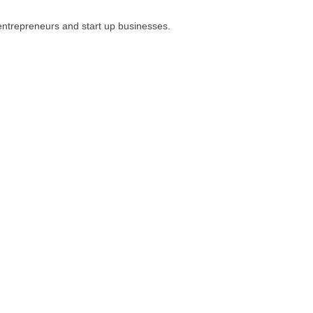
 entrepreneurs and start up businesses.