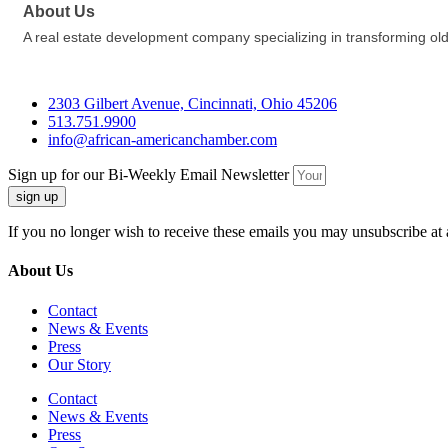
About Us
A real estate development company specializing in transforming old
2303 Gilbert Avenue, Cincinnati, Ohio 45206
513.751.9900
info@african-americanchamber.com
Sign up for our Bi-Weekly Email Newsletter
sign up
If you no longer wish to receive these emails you may unsubscribe at 
About Us
Contact
News & Events
Press
Our Story
Contact
News & Events
Press