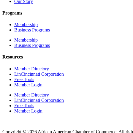
Our Story
Programs
Membership
Business Programs
Membership
Business Programs
Resources
Member Directory
LinCincinnati Corporation
Free Tools
Member Login
Member Directory
LinCincinnati Corporation
Free Tools
Member Login
Copyright © 2026 African American Chamber of Commerce. All right