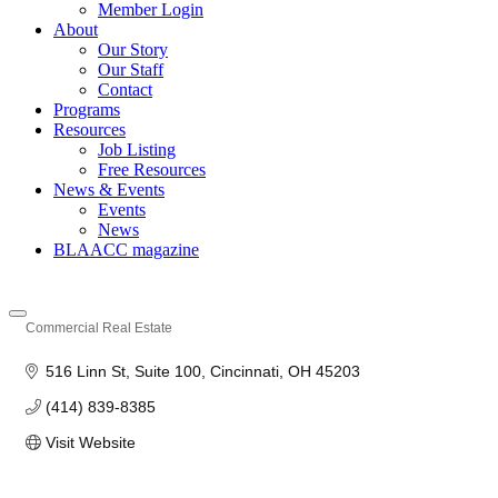
Member Login
About
Our Story
Our Staff
Contact
Programs
Resources
Job Listing
Free Resources
News & Events
Events
News
BLAACC magazine
Commercial Real Estate
Categories
516 Linn St
Suite 100
Cincinnati
OH
45203
(414) 839-8385
Visit Website