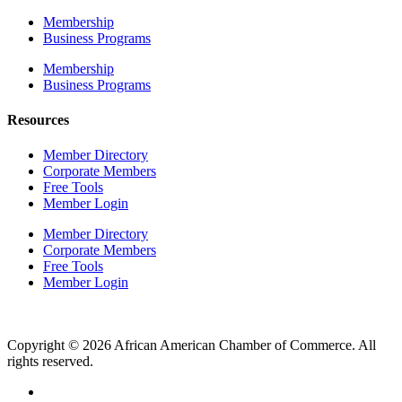
Membership
Business Programs
Membership
Business Programs
Resources
Member Directory
Corporate Members
Free Tools
Member Login
Member Directory
Corporate Members
Free Tools
Member Login
Copyright © 2026 African American Chamber of Commerce. All
rights reserved.