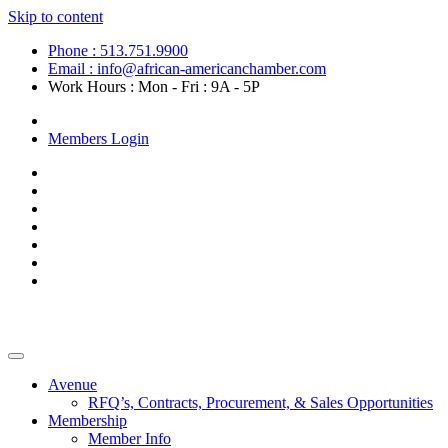
Skip to content
Phone : 513.751.9900
Email : info@african-americanchamber.com
Work Hours : Mon - Fri : 9A - 5P
Become a Member
Members Login
Avenue
RFQ’s, Contracts, Procurement, & Sales Opportunities
Membership
Member Info