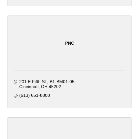
PNC
201 E.Fifth St.
B1-BM01-05
Cincinnati
OH
45202
(513) 651-8808