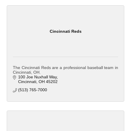
Cincinnati Reds
The Cincinnati Reds are a professional baseball team in
Cincinnati, OH.
100 Joe Nuxhall Way
Cincinnati
OH
45202
(513) 765-7000