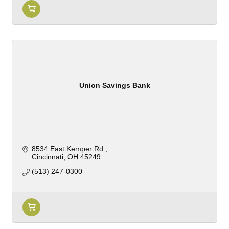
Union Savings Bank
8534 East Kemper Rd.
Cincinnati
OH
45249
(513) 247-0300