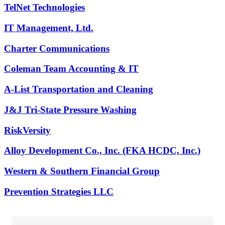
TelNet Technologies
IT Management, Ltd.
Charter Communications
Coleman Team Accounting & IT
A-List Transportation and Cleaning
J&J Tri-State Pressure Washing
RiskVersity
Alloy Development Co., Inc. (FKA HCDC, Inc.)
Western & Southern Financial Group
Prevention Strategies LLC