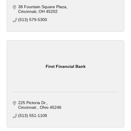
38 Fountain Square Plaza
Cincinnati
OH
45202
(513) 579-5300
First Financial Bank
225 Pictoria Dr.
Cincinnati 
Ohio
45246
(513) 551-1108