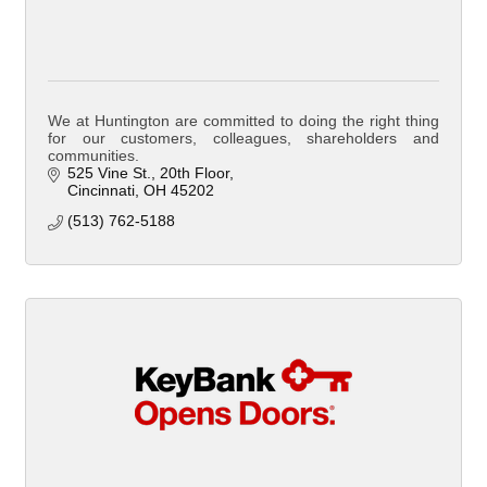
We at Huntington are committed to doing the right thing
for our customers, colleagues, shareholders and
communities.
525 Vine St.
20th Floor
Cincinnati
OH
45202
(513) 762-5188