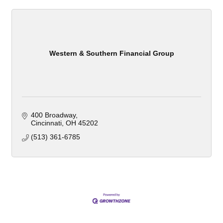
Western & Southern Financial Group
400 Broadway
Cincinnati
OH
45202
(513) 361-6785