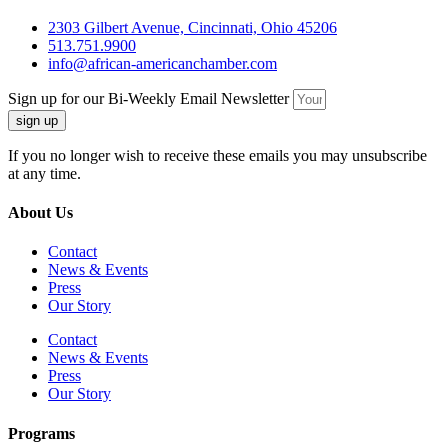
2303 Gilbert Avenue, Cincinnati, Ohio 45206
513.751.9900
info@african-americanchamber.com
Sign up for our Bi-Weekly Email Newsletter
sign up
If you no longer wish to receive these emails you may unsubscribe
at any time.
About Us
Contact
News & Events
Press
Our Story
Contact
News & Events
Press
Our Story
Programs