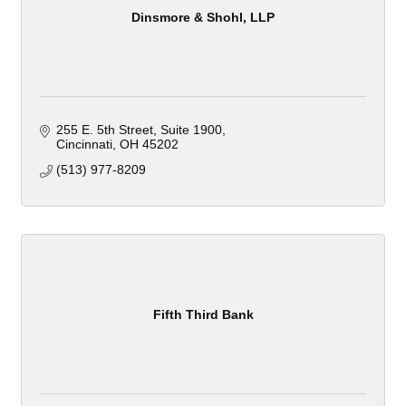
Dinsmore & Shohl, LLP
255 E. 5th Street
Suite 1900
Cincinnati
OH
45202
(513) 977-8209
Fifth Third Bank