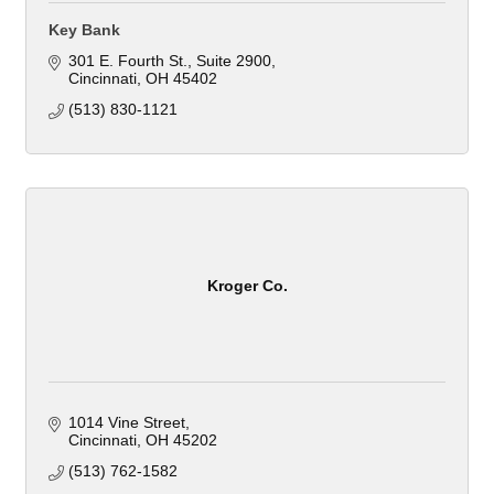
Key Bank
301 E. Fourth St.
Suite 2900
Cincinnati
OH
45402
(513) 830-1121
Kroger Co.
1014 Vine Street
Cincinnati
OH
45202
(513) 762-1582