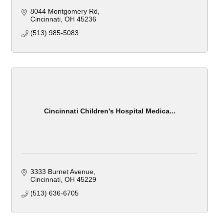
8044 Montgomery Rd
Cincinnati
OH
45236
(513) 985-5083
Cincinnati Children's Hospital Medica...
3333 Burnet Avenue
Cincinnati
OH
45229
(513) 636-6705