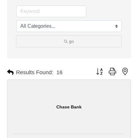
go
Button group with nes
Results Found:
16
Chase Bank