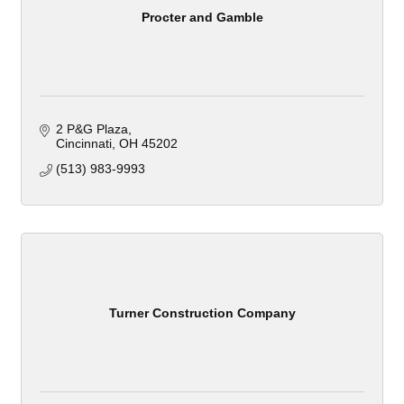
Procter and Gamble
2 P&G Plaza
Cincinnati
OH
45202
(513) 983-9993
Turner Construction Company