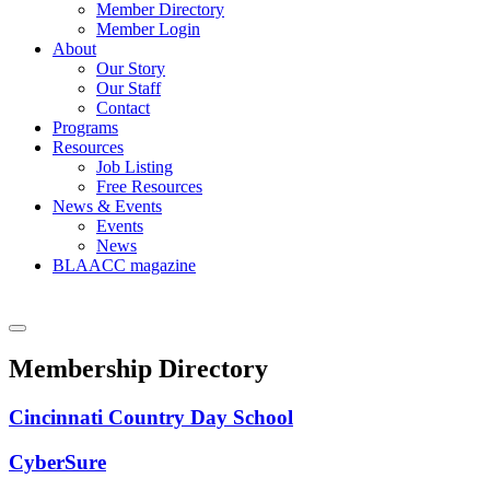
Member Directory
Member Login
About
Our Story
Our Staff
Contact
Programs
Resources
Job Listing
Free Resources
News & Events
Events
News
BLAACC magazine
Membership Directory
Cincinnati Country Day School
CyberSure