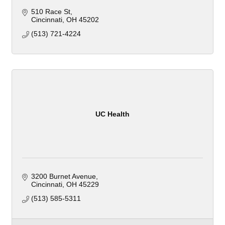
510 Race St
Cincinnati
OH
45202
(513) 721-4224
UC Health
3200 Burnet Avenue
Cincinnati
OH
45229
(513) 585-5311