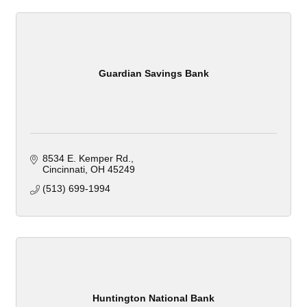
Guardian Savings Bank
8534 E. Kemper Rd.
Cincinnati
OH
45249
(513) 699-1994
Huntington National Bank