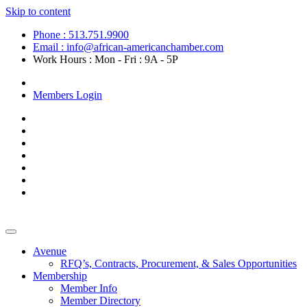
Skip to content
Phone : 513.751.9900
Email : info@african-americanchamber.com
Work Hours : Mon - Fri : 9A - 5P
Become a Member
Members Login
Avenue
RFQ’s, Contracts, Procurement, & Sales Opportunities
Membership
Member Info
Member Directory