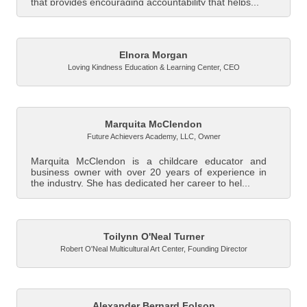
that provides encouraging accountability that helps...
Elnora Morgan
Loving Kindness Education & Learning Center
,
CEO
Marquita McClendon
Future Achievers Academy, LLC
,
Owner
Marquita McClendon is a childcare educator and
business owner with over 20 years of experience in
the industry. She has dedicated her career to hel...
Toilynn O'Neal Turner
Robert O'Neal Multicultural Art Center
,
Founding Director
Alexander Bernard Folson