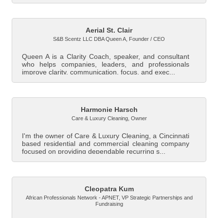
Aerial St. Clair
S&B Scentz LLC DBA Queen A
,
Founder / CEO
Queen A is a Clarity Coach, speaker, and consultant
who helps companies, leaders, and professionals
improve clarity, communication, focus, and exec...
Harmonie Harsch
Care & Luxury Cleaning
,
Owner
I'm the owner of Care & Luxury Cleaning, a Cincinnati
based residential and commercial cleaning company
focused on providing dependable recurring s...
Cleopatra Kum
African Professionals Network - APNET
,
VP Strategic Partnerships and
Fundraising