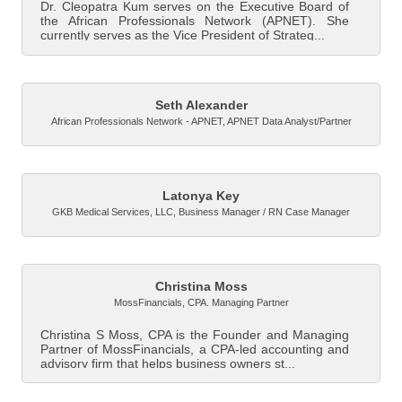
Dr. Cleopatra Kum serves on the Executive Board of
the African Professionals Network (APNET). She
currently serves as the Vice President of Strateg...
Seth Alexander
African Professionals Network - APNET
,
APNET Data Analyst/Partner
Latonya Key
GKB Medical Services, LLC
,
Business Manager / RN Case Manager
Christina Moss
MossFinancials
,
CPA. Managing Partner
Christina S Moss, CPA is the Founder and Managing
Partner of MossFinancials, a CPA-led accounting and
advisory firm that helps business owners st...