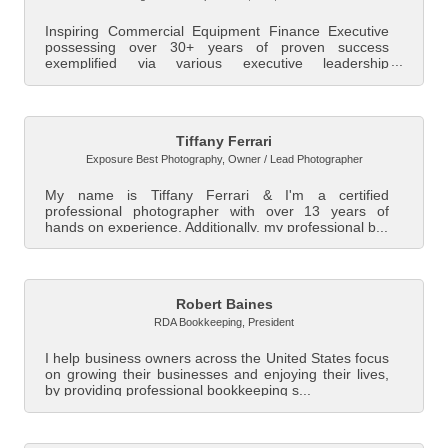
Inspiring Commercial Equipment Finance Executive
possessing over 30+ years of proven success
exemplified via various executive leadership
positions...
Tiffany Ferrari
Exposure Best Photography
,
Owner / Lead Photographer
My name is Tiffany Ferrari & I'm a certified
professional photographer with over 13 years of
hands on experience. Additionally, my professional b...
Robert Baines
RDA Bookkeeping
,
President
I help business owners across the United States focus
on growing their businesses and enjoying their lives,
by providing professional bookkeeping s...