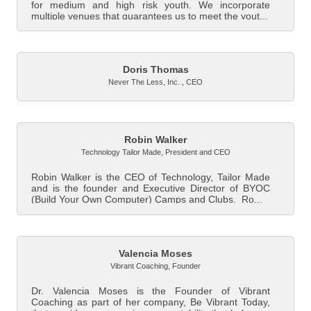
for medium and high risk youth. We incorporate
multiple venues that guarantees us to meet the yout...
Doris Thomas
Never The Less, Inc.
,
CEO
Robin Walker
Technology Tailor Made
,
President and CEO
Robin Walker is the CEO of Technology, Tailor Made
and is the founder and Executive Director of BYOC
(Build Your Own Computer) Camps and Clubs. Ro...
Valencia Moses
Vibrant Coaching
,
Founder
Dr. Valencia Moses is the Founder of Vibrant
Coaching as part of her company, Be Vibrant Today,