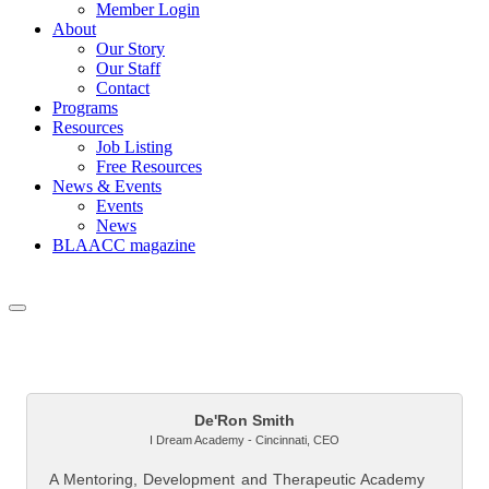
Member Login
About
Our Story
Our Staff
Contact
Programs
Resources
Job Listing
Free Resources
News & Events
Events
News
BLAACC magazine
But
De'Ron Smith
I Dream Academy - Cincinnati
,
CEO
A Mentoring, Development and Therapeutic Academy