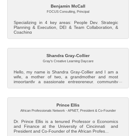
Benjamin McCall
FOCUS Consulting
,
Principal
Specializing in 4 key areas: People Dev. Strategic
Planning & Execution, DEI & Team Collaboration, &
Coaching
Shandra Gray-Collier
Gray's Creative Learning Daycare
Hello, my name is Shandra Gray-Collier and I am a
wife, a mother of two, a grandmother and most
importantly a passionate entrepreneur, community
le...
Prince Ellis
African Professionals Network - APNET
,
President & Co-Founder
Dr. Prince Ellis is a tenured Professor o Economics
and Finance at the University of Cincinnati and
President and Co-Founder of the African Profes...