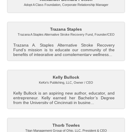
Adopt A Class Foundation
,
Corporate Relationship Manager
Trazana Staples
Trazana A Staples Alternative Stroke Recovery Fund
,
Founder/CEO
Trazana A. Staples Alternative Stroke Recovery
Fund’s mission is to educate our community of the
benefits of integrative and complementary wellness...
Kelly Bullock
KeKe's Publishing, LLC
,
Owner / CEO
Kelly Bullock is an aspiring new author, educator, and
entrepreneur. Kelly earned her Bachelor’s Degree
from the University of Cincinnati in busine...
Thorb Towles
Titan Management Group of Ohio, LLC
,
President & CEO