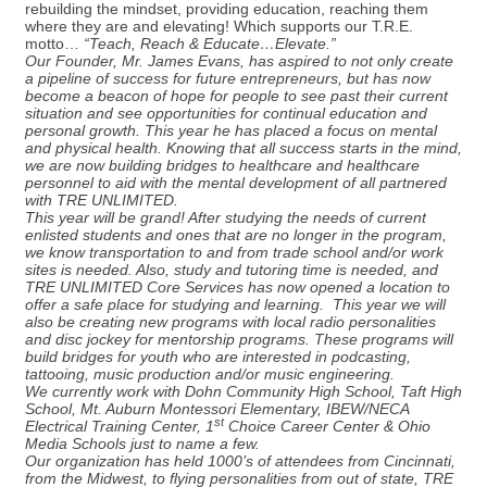
rebuilding the mindset, providing education, reaching them
where they are and elevating! Which supports our T.R.E.
motto…
“Teach, Reach & Educate…Elevate.”
Our Founder, Mr. James Evans, has aspired to not only create
a pipeline of success for future entrepreneurs, but has now
become a beacon of hope for people to see past their current
situation and see opportunities for continual education and
personal growth. This year he has placed a focus on mental
and physical health. Knowing that all success starts in the mind,
we are now building bridges to healthcare and healthcare
personnel to aid with the mental development of all partnered
with TRE UNLIMITED.
This year will be grand! After studying the needs of current
enlisted students and ones that are no longer in the program,
we know transportation to and from trade school and/or work
sites is needed. Also, study and tutoring time is needed, and
TRE UNLIMITED Core Services has now opened a location to
offer a safe place for studying and learning. This year we will
also be creating new programs with local radio personalities
and disc jockey for mentorship programs. These programs will
build bridges for youth who are interested in podcasting,
tattooing, music production and/or music engineering.
We currently work with Dohn Community High School, Taft High
School, Mt. Auburn Montessori Elementary, IBEW/NECA
st
Electrical Training Center, 1
Choice Career Center & Ohio
Media Schools just to name a few.
Our organization has held 1000’s of attendees from Cincinnati,
from the Midwest, to flying personalities from out of state, TRE