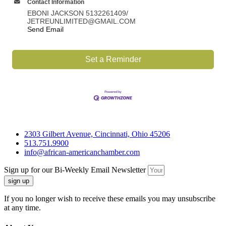
Contact Information
EBONI JACKSON 5132261409/
JETREUNLIMITED@GMAIL.COM
Send Email
Set a Reminder
2303 Gilbert Avenue, Cincinnati, Ohio 45206
513.751.9900
info@african-americanchamber.com
Sign up for our Bi-Weekly Email Newsletter
sign up
If you no longer wish to receive these emails you may unsubscribe
at any time.