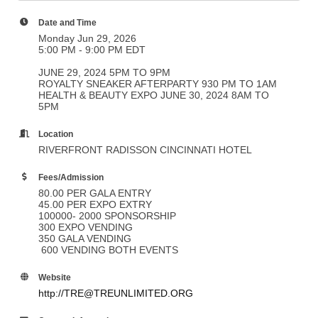
Date and Time
Monday Jun 29, 2026
5:00 PM - 9:00 PM EDT
JUNE 29, 2024 5PM TO 9PM
ROYALTY SNEAKER AFTERPARTY 930 PM TO 1AM
HEALTH & BEAUTY EXPO JUNE 30, 2024 8AM TO
5PM
Location
RIVERFRONT RADISSON CINCINNATI HOTEL
Fees/Admission
80.00 PER GALA ENTRY
45.00 PER EXPO EXTRY
100000- 2000 SPONSORSHIP
300 EXPO VENDING
350 GALA VENDING
600 VENDING BOTH EVENTS
Website
http://TRE@TREUNLIMITED.ORG