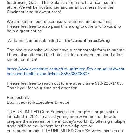
fundraising Gala. This Gala is a formal with african centric
attire. We will be hosting big and small business from the
Cincinnati and midwest area!
We are still in need of sponsors, vendors and donations.
Please feel free to also pass this along to others who want to
help a great cause.
All forms can be submitted at:
tre@treunlimited@org
The above website will also have a sponsorship form to submit.
I have also attached the hotel link for arrangements and a fact
sheet about US!
https://www.eventbrite.com/e/tre-unlimited-5th-annual-midwest-
hair-and-health-expo-tickets-855538808607
Please feel free to reach out to me at any time 513-226-1409.
Thank you for your time and attention!
Respectfully,
Eboni Jackson/Executive Director
TRE UNLIMITED Core Services is a non-profit organization
launched in 2021 to assist young men & women on how to
prepare themselves for life in today’s world. By offering multiple
trade skills to equip them for the workplace or
entrepreneurship. TRE UNLIMITED Core Services focuses on