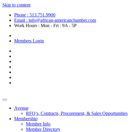
Skip to content
Phone : 513.751.9900
Email : info@african-americanchamber.com
Work Hours : Mon - Fri : 9A - 5P
Become a Member
Members Login
Avenue
RFQ’s, Contracts, Procurement, & Sales Opportunities
Membership
Member Info
Member Directory