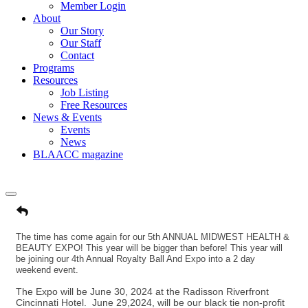
Member Login
About
Our Story
Our Staff
Contact
Programs
Resources
Job Listing
Free Resources
News & Events
Events
News
BLAACC magazine
The time has come again for our 5th ANNUAL MIDWEST HEALTH &
BEAUTY EXPO! This year will be bigger than before! This year will
be joining our 4th Annual Royalty Ball And Expo into a 2 day
weekend event.
The Expo will be June 30, 2024 at the Radisson Riverfront
Cincinnati Hotel. June 29,2024, will be our black tie non-profit