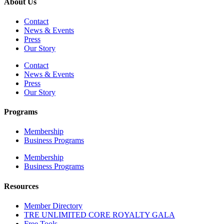
About Us
Contact
News & Events
Press
Our Story
Contact
News & Events
Press
Our Story
Programs
Membership
Business Programs
Membership
Business Programs
Resources
Member Directory
TRE UNLIMITED CORE ROYALTY GALA
Free Tools