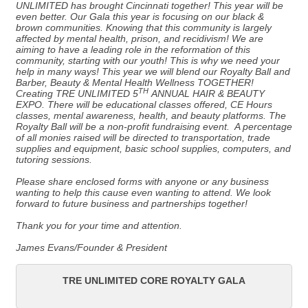
UNLIMITED has brought Cincinnati together! This year will be
even better. Our Gala this year is focusing on our black &
brown communities. Knowing that this community is largely
affected by mental health, prison, and recidivism! We are
aiming to have a leading role in the reformation of this
community, starting with our youth! This is why we need your
help in many ways! This year we will blend our Royalty Ball and
Barber, Beauty & Mental Health Wellness TOGETHER!
TH
Creating TRE UNLIMITED 5
ANNUAL HAIR & BEAUTY
EXPO. There will be educational classes offered, CE Hours
classes, mental awareness, health, and beauty platforms. The
Royalty Ball will be a non-profit fundraising event. A percentage
of all monies raised will be directed to transportation, trade
supplies and equipment, basic school supplies, computers, and
tutoring sessions.
Please share enclosed forms with anyone or any business
wanting to help this cause even wanting to attend. We look
forward to future business and partnerships together!
Thank you for your time and attention.
James Evans/Founder & President
TRE UNLIMITED CORE ROYALTY GALA