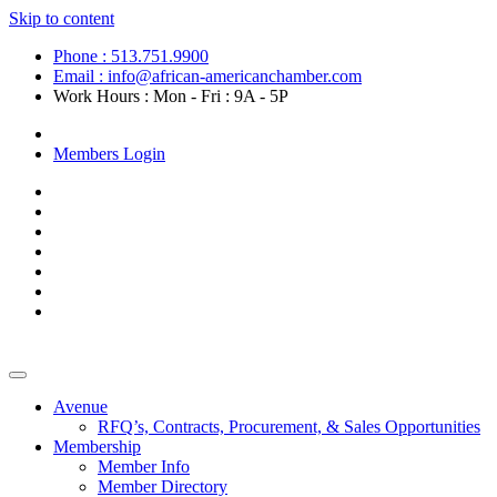
Skip to content
Phone : 513.751.9900
Email : info@african-americanchamber.com
Work Hours : Mon - Fri : 9A - 5P
Become a Member
Members Login
Avenue
RFQ’s, Contracts, Procurement, & Sales Opportunities
Membership
Member Info
Member Directory