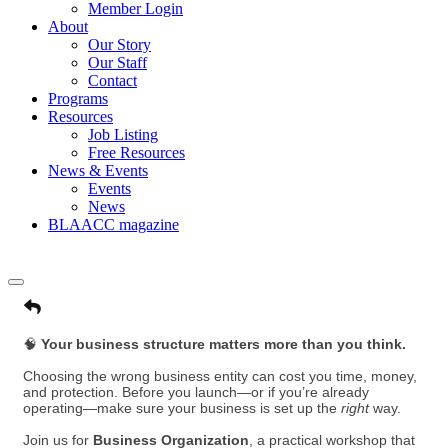
Member Login
About
Our Story
Our Staff
Contact
Programs
Resources
Job Listing
Free Resources
News & Events
Events
News
BLAACC magazine
🧠
Your business structure matters more than you think.
Choosing the wrong business entity can cost you time, money,
and protection. Before you launch—or if you’re already
operating—make sure your business is set up the
right
way.
Join us for
Business Organization
, a practical workshop that