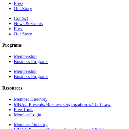
Press
Our Story
Contact
News & Events
Press
Our Story
Programs
Membership
Business Programs
Membership
Business Programs
Resources
Member Directory
MBAC Presents: Business Organization w/ Taft Law
Free Tools
Member Login
Member Directory