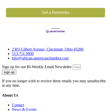
Set a Reminder
2303 Gilbert Avenue, Cincinnati, Ohio 45206
513.751.9900
info@african-americanchamber.com
Sign up for our Bi-Weekly Email Newsletter
sign up
If you no longer wish to receive these emails you may unsubscribe
at any time.
About Us
Contact
News & Events