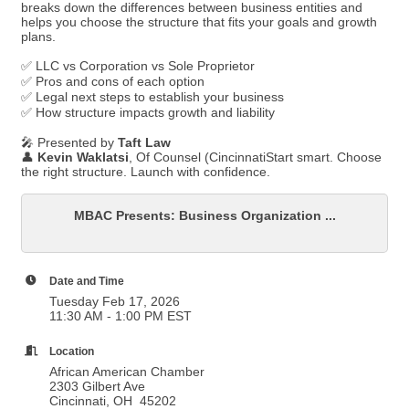
breaks down the differences between business entities and
helps you choose the structure that fits your goals and growth
plans.
✅ LLC vs Corporation vs Sole Proprietor
✅ Pros and cons of each option
✅ Legal next steps to establish your business
✅ How structure impacts growth and liability
🎤 Presented by
Taft Law
👤
Kevin Waklatsi
, Of Counsel (CincinnatiStart smart. Choose
the right structure. Launch with confidence.
MBAC Presents: Business Organization ...
Date and Time
Tuesday Feb 17, 2026
11:30 AM - 1:00 PM EST
Location
African American Chamber
2303 Gilbert Ave
Cincinnati, OH 45202