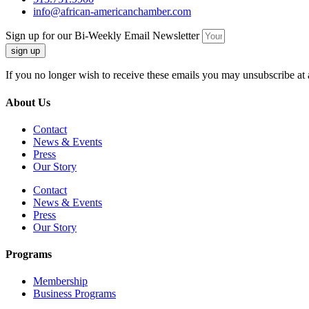
info@african-americanchamber.com
Sign up for our Bi-Weekly Email Newsletter
sign up
If you no longer wish to receive these emails you may unsubscribe at 
About Us
Contact
News & Events
Press
Our Story
Contact
News & Events
Press
Our Story
Programs
Membership
Business Programs