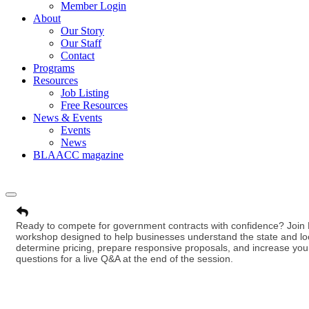
Member Login
About
Our Story
Our Staff
Contact
Programs
Resources
Job Listing
Free Resources
News & Events
Events
News
BLAACC magazine
Ready to compete for government contracts with confidence? Join D
workshop designed to help businesses understand the state and loc
determine pricing, prepare responsive proposals, and increase your
questions for a live Q&A at the end of the session.