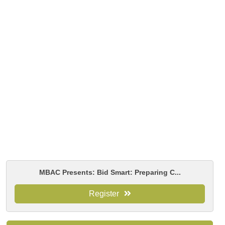
MBAC Presents: Bid Smart: Preparing C...
Register