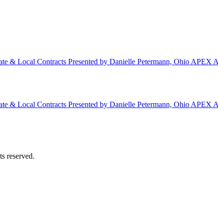
ate & Local Contracts Presented by Danielle Petermann, Ohio APEX A
ate & Local Contracts Presented by Danielle Petermann, Ohio APEX A
s reserved.