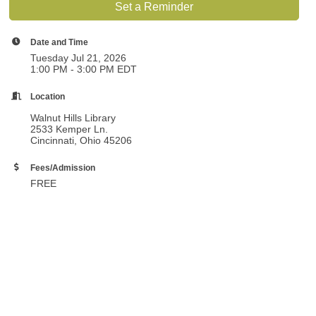
Set a Reminder
Date and Time
Tuesday Jul 21, 2026
1:00 PM - 3:00 PM EDT
Location
Walnut Hills Library
2533 Kemper Ln.
Cincinnati, Ohio 45206
Fees/Admission
FREE