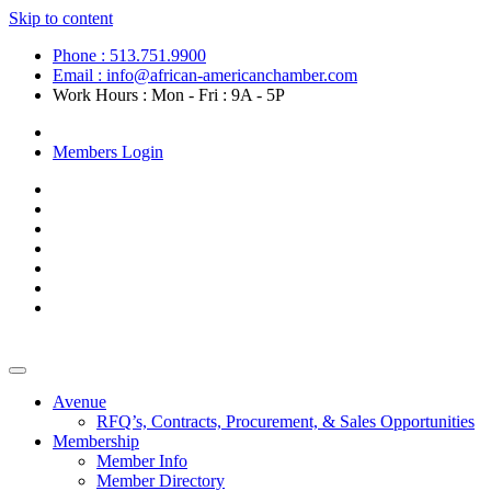
Skip to content
Phone : 513.751.9900
Email : info@african-americanchamber.com
Work Hours : Mon - Fri : 9A - 5P
Become a Member
Members Login
Avenue
RFQ’s, Contracts, Procurement, & Sales Opportunities
Membership
Member Info
Member Directory