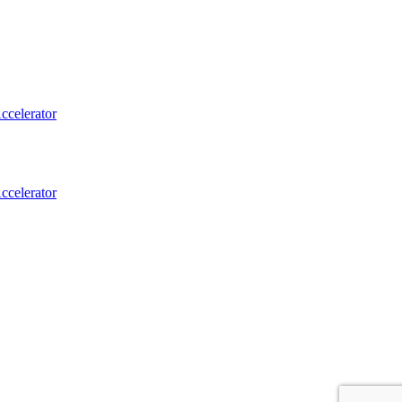
ccelerator
ccelerator