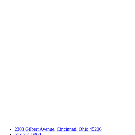
2303 Gilbert Avenue, Cincinnati, Ohio 45206
513.751.9900