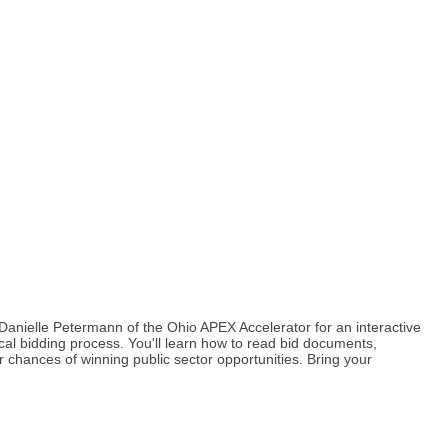
anielle Petermann of the Ohio APEX Accelerator for an interactive
al bidding process. You'll learn how to read bid documents,
 chances of winning public sector opportunities. Bring your