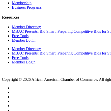
Membership
Business Programs
Resources
Member Directory
MBAC Presents: Bid Smart: Preparing Competitive Bids for St
Free Tools
Member Login
Member Directory
MBAC Presents: Bid Smart: Preparing Competitive Bids for St
Free Tools
Member Login
Copyright © 2026 African American Chamber of Commerce. All right