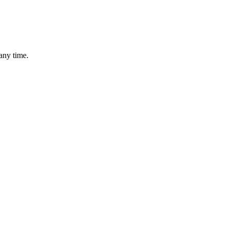
any time.