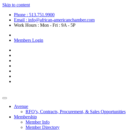
Skip to content
Phone : 513.751.9900
Email : info@african-americanchamber.com
Work Hours : Mon - Fri : 9A - 5P
Become a Member
Members Login
Avenue
RFQ’s, Contracts, Procurement, & Sales Opportunities
Membership
Member Info
Member Directory