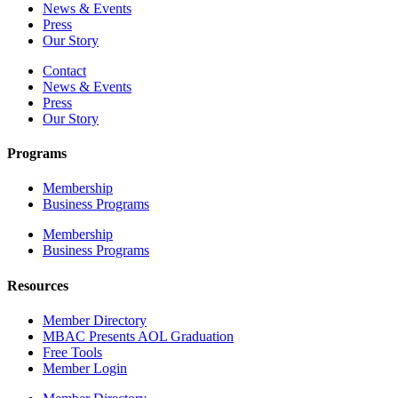
News & Events
Press
Our Story
Contact
News & Events
Press
Our Story
Programs
Membership
Business Programs
Membership
Business Programs
Resources
Member Directory
MBAC Presents AOL Graduation
Free Tools
Member Login