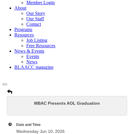
Member Login
About
Our Story
Our Staff
Contact
Programs
Resources
Job Listing
Free Resources
News & Events
Events
News
BLAACC magazine
MBAC Presents AOL Graduation
Date and Time
Wednesday Jun 10, 2026