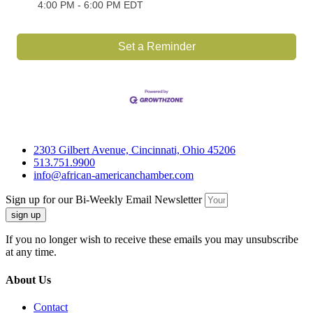
4:00 PM - 6:00 PM EDT
Set a Reminder
2303 Gilbert Avenue, Cincinnati, Ohio 45206
513.751.9900
info@african-americanchamber.com
Sign up for our Bi-Weekly Email Newsletter
sign up
If you no longer wish to receive these emails you may unsubscribe
at any time.
About Us
Contact