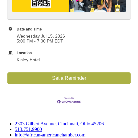
Date and Time
Wednesday Jul 15, 2026
5:00 PM - 7:00 PM EDT
Location
Kinley Hotel
Set a Reminder
2303 Gilbert Avenue, Cincinnati, Ohio 45206
513.751.9900
info@african-americanchamber.com