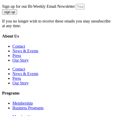
Sign up for our Bi-Weekly Email Newsletter
sign up
If you no longer wish to receive these emails you may unsubscribe
at any time.
About Us
Contact
News & Events
Press
Our Story
Contact
News & Events
Press
Our Story
Programs
Membership
Business Programs