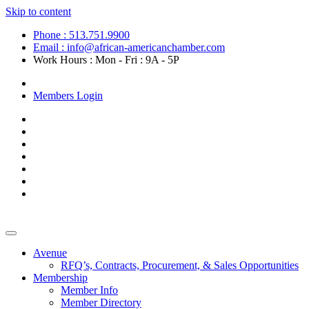
Skip to content
Phone : 513.751.9900
Email : info@african-americanchamber.com
Work Hours : Mon - Fri : 9A - 5P
Become a Member
Members Login
Avenue
RFQ’s, Contracts, Procurement, & Sales Opportunities
Membership
Member Info
Member Directory