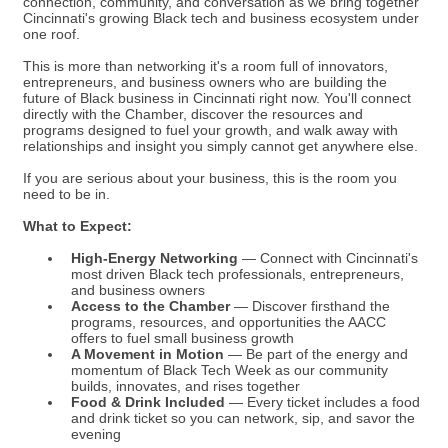
connection, community, and conversation as we bring together
Cincinnati's growing Black tech and business ecosystem under
one roof.
This is more than networking it's a room full of innovators,
entrepreneurs, and business owners who are building the
future of Black business in Cincinnati right now. You'll connect
directly with the Chamber, discover the resources and
programs designed to fuel your growth, and walk away with
relationships and insight you simply cannot get anywhere else.
If you are serious about your business, this is the room you
need to be in.
What to Expect:
High-Energy Networking
— Connect with Cincinnati's
most driven Black tech professionals, entrepreneurs,
and business owners
Access to the Chamber
— Discover firsthand the
programs, resources, and opportunities the AACC
offers to fuel small business growth
A Movement in Motion
— Be part of the energy and
momentum of Black Tech Week as our community
builds, innovates, and rises together
Food & Drink Included
— Every ticket includes a food
and drink ticket so you can network, sip, and savor the
evening