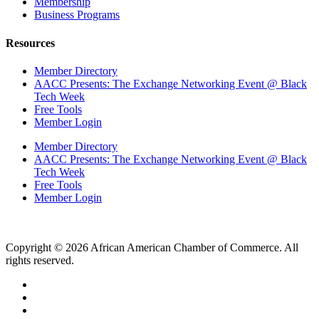
Membership
Business Programs
Resources
Member Directory
AACC Presents: The Exchange Networking Event @ Black
Tech Week
Free Tools
Member Login
Member Directory
AACC Presents: The Exchange Networking Event @ Black
Tech Week
Free Tools
Member Login
Copyright © 2026 African American Chamber of Commerce. All
rights reserved.