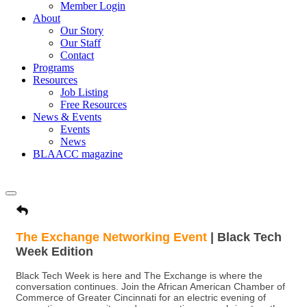
Member Login
About
Our Story
Our Staff
Contact
Programs
Resources
Job Listing
Free Resources
News & Events
Events
News
BLAACC magazine
The Exchange Networking Event
| Black Tech
Week Edition
Black Tech Week is here and The Exchange is where the
conversation continues. Join the African American Chamber of
Commerce of Greater Cincinnati for an electric evening of