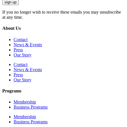
sign up
If you no longer wish to receive these emails you may unsubscribe
at any time.
About Us
Contact
News & Events
Press
Our Story
Contact
News & Events
Press
Our Story
Programs
Membership
Business Programs
Membership
Business Programs