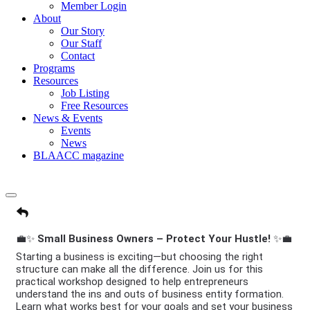
Member Login
About
Our Story
Our Staff
Contact
Programs
Resources
Job Listing
Free Resources
News & Events
Events
News
BLAACC magazine
💼✨
Small Business Owners – Protect Your Hustle!
✨💼
Starting a business is exciting—but choosing the right
structure can make all the difference. Join us for this
practical workshop designed to help entrepreneurs
understand the ins and outs of business entity formation.
Learn what works best for your goals and set your business