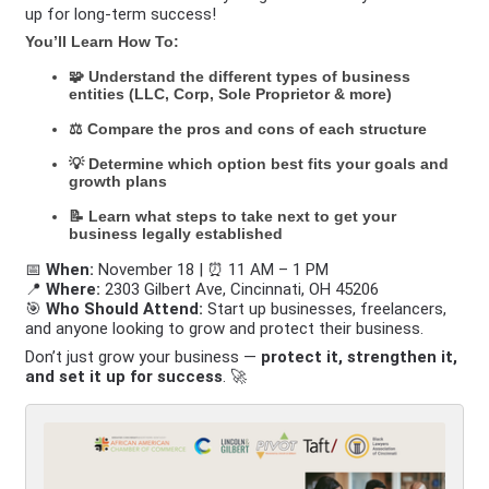
up for long-term success!
You’ll Learn How To:
🧩 Understand the different types of business
entities (LLC, Corp, Sole Proprietor & more)
⚖️ Compare the pros and cons of each structure
💡 Determine which option best fits your goals and
growth plans
📝 Learn what steps to take next to get your
business legally established
📅
When:
November 18 | ⏰ 11 AM – 1 PM
📍
Where:
2303 Gilbert Ave, Cincinnati, OH 45206
🎯
Who Should Attend:
Start up businesses, freelancers,
and anyone looking to grow and protect their business.
Don’t just grow your business —
protect it, strengthen it,
and set it up for success
. 🚀