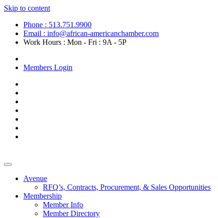
Skip to content
Phone : 513.751.9900
Email : info@african-americanchamber.com
Work Hours : Mon - Fri : 9A - 5P
Become a Member
Members Login
Avenue
RFQ’s, Contracts, Procurement, & Sales Opportunities
Membership
Member Info
Member Directory