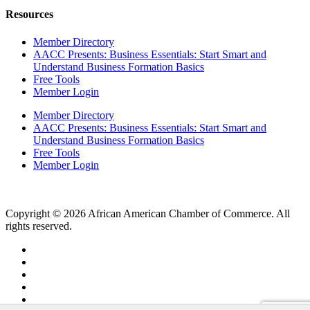
Resources
Member Directory
AACC Presents: Business Essentials: Start Smart and
Understand Business Formation Basics
Free Tools
Member Login
Member Directory
AACC Presents: Business Essentials: Start Smart and
Understand Business Formation Basics
Free Tools
Member Login
Copyright © 2026 African American Chamber of Commerce. All
rights reserved.