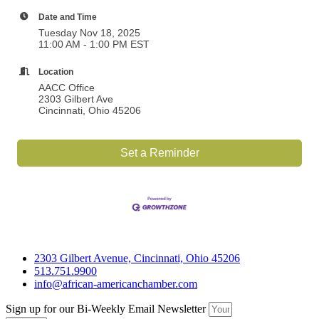
Date and Time
Tuesday Nov 18, 2025
11:00 AM - 1:00 PM EST
Location
AACC Office
2303 Gilbert Ave
Cincinnati, Ohio 45206
Set a Reminder
2303 Gilbert Avenue, Cincinnati, Ohio 45206
513.751.9900
info@african-americanchamber.com
Sign up for our Bi-Weekly Email Newsletter