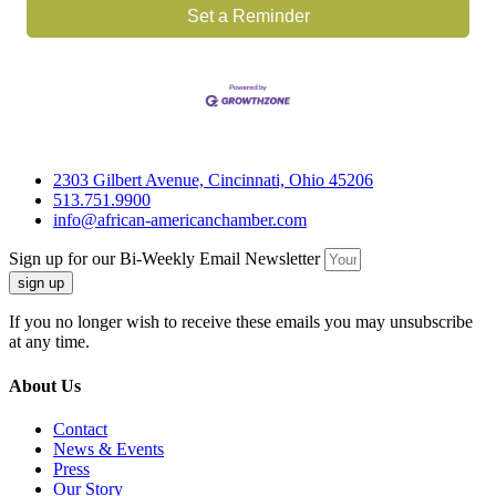
Set a Reminder
2303 Gilbert Avenue, Cincinnati, Ohio 45206
513.751.9900
info@african-americanchamber.com
Sign up for our Bi-Weekly Email Newsletter
sign up
If you no longer wish to receive these emails you may unsubscribe
at any time.
About Us
Contact
News & Events
Press
Our Story