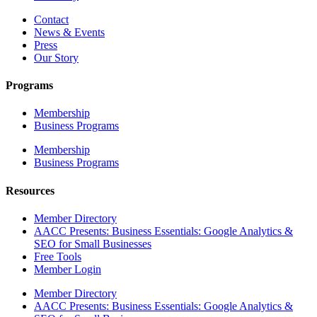
Contact
News & Events
Press
Our Story
Programs
Membership
Business Programs
Membership
Business Programs
Resources
Member Directory
AACC Presents: Business Essentials: Google Analytics &
SEO for Small Businesses
Free Tools
Member Login
Member Directory
AACC Presents: Business Essentials: Google Analytics &