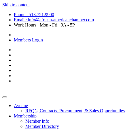
Skip to content
Phone : 513.751.9900
Email : info@african-americanchamber.com
Work Hours : Mon - Fri : 9A - 5P
Become a Member
Members Login
Avenue
RFQ’s, Contracts, Procurement, & Sales Opportunities
Membership
Member Info
Member Directory