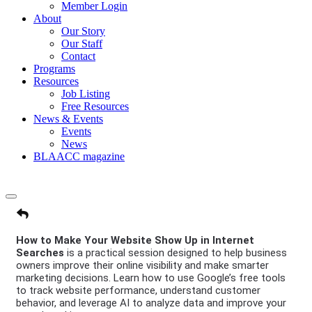
Member Login
About
Our Story
Our Staff
Contact
Programs
Resources
Job Listing
Free Resources
News & Events
Events
News
BLAACC magazine
How to Make Your Website Show Up in Internet
Searches
is a practical session designed to help business
owners improve their online visibility and make smarter
marketing decisions. Learn how to use Google’s free tools
to track website performance, understand customer
behavior, and leverage AI to analyze data and improve your