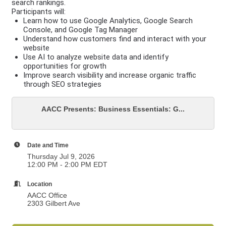
search rankings.
Participants will:
Learn how to use Google Analytics, Google Search
Console, and Google Tag Manager
Understand how customers find and interact with your
website
Use AI to analyze website data and identify
opportunities for growth
Improve search visibility and increase organic traffic
through SEO strategies
AACC Presents: Business Essentials: G...
Date and Time
Thursday Jul 9, 2026
12:00 PM - 2:00 PM EDT
Location
AACC Office
2303 Gilbert Ave