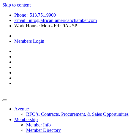
Skip to content
Phone : 513.751.9900
Email : info@african-americanchamber.com
Work Hours : Mon - Fri : 9A - 5P
Become a Member
Members Login
Avenue
RFQ’s, Contracts, Procurement, & Sales Opportunities
Membership
Member Info
Member Directory