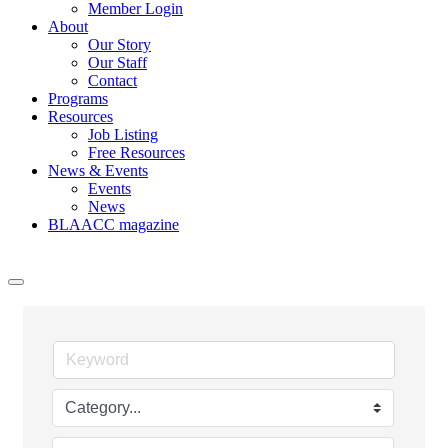
Member Login
About
Our Story
Our Staff
Contact
Programs
Resources
Job Listing
Free Resources
News & Events
Events
News
BLAACC magazine