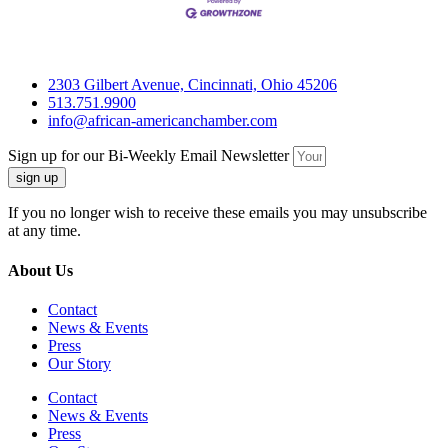
2303 Gilbert Avenue, Cincinnati, Ohio 45206
513.751.9900
info@african-americanchamber.com
Sign up for our Bi-Weekly Email Newsletter
sign up
If you no longer wish to receive these emails you may unsubscribe
at any time.
About Us
Contact
News & Events
Press
Our Story
Contact
News & Events
Press