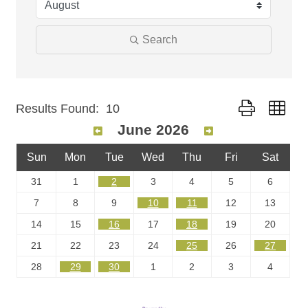
Search
Button group wit
Results Found:
10
June 2026
Sun
Mon
Tue
Wed
Thu
Fri
Sat
31
1
2
3
4
5
6
7
8
9
10
11
12
13
14
15
16
17
18
19
20
21
22
23
24
25
26
27
28
29
30
1
2
3
4