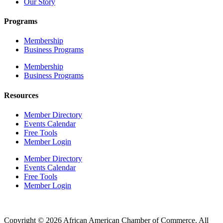
Our Story
Programs
Membership
Business Programs
Membership
Business Programs
Resources
Member Directory
Events Calendar
Free Tools
Member Login
Member Directory
Events Calendar
Free Tools
Member Login
Copyright © 2026 African American Chamber of Commerce. All