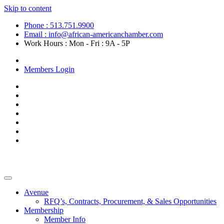
Skip to content
Phone : 513.751.9900
Email : info@african-americanchamber.com
Work Hours : Mon - Fri : 9A - 5P
Become a Member
Members Login
Avenue
RFQ’s, Contracts, Procurement, & Sales Opportunities
Membership
Member Info