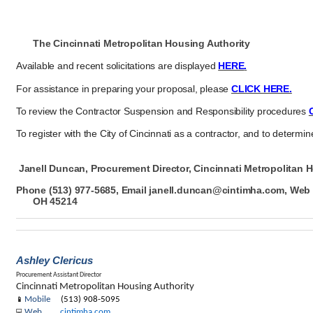
The Cincinnati Metropolitan Housing Authority
Available and recent solicitations are displayed
HERE
.
For assistance in preparing your proposal, please
CLICK HERE.
To review the Contractor Suspension and Responsibility procedures
To register with the City of Cincinnati as a contractor, and to determine
Janell Duncan, Procurement
Director, Cincinnati
Metropolitan H
Phone (513) 977-
5685, Email
janell.duncan@cintimha.com, We
OH 45214
Ashley Clericus
Procurement Assistant Director
Cincinnati Metropolitan Housing Authority
Mobile
(513) 908-5095
📱
Web
cintimha.com
💻