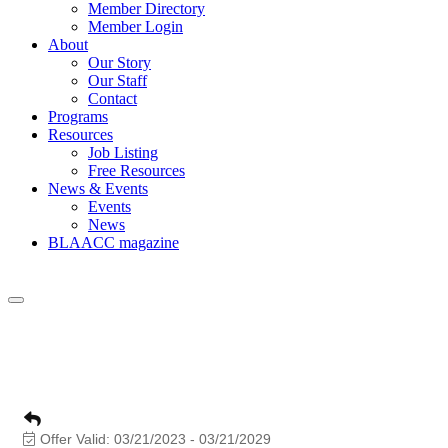
Member Directory
Member Login
About
Our Story
Our Staff
Contact
Programs
Resources
Job Listing
Free Resources
News & Events
Events
News
BLAACC magazine
As AACC Businesses stroll down the “AVE
opportunities.
Offer Valid:
03/21/2023
-
03/21/2029