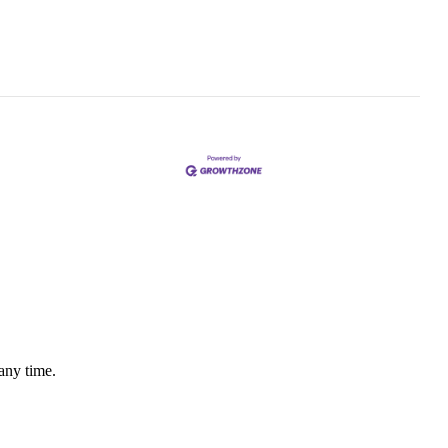
any time.