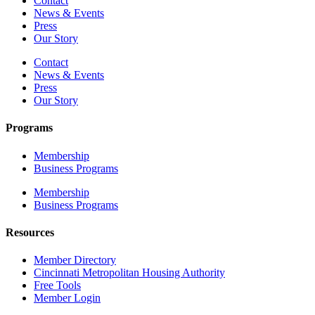
Contact
News & Events
Press
Our Story
Contact
News & Events
Press
Our Story
Programs
Membership
Business Programs
Membership
Business Programs
Resources
Member Directory
Cincinnati Metropolitan Housing Authority
Free Tools
Member Login