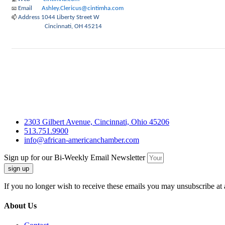
Email
Ashley.Clericus@cintimha.com
📧
Address
1044 Liberty Street W
📫
Cincinnati, OH 45214
2303 Gilbert Avenue, Cincinnati, Ohio 45206
513.751.9900
info@african-americanchamber.com
Sign up for our Bi-Weekly Email Newsletter
sign up
If you no longer wish to receive these emails you may unsubscribe at 
About Us