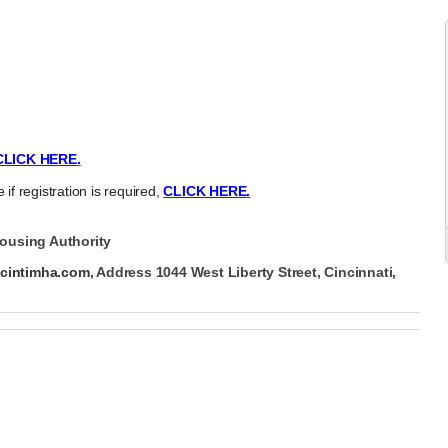
CLICK HERE
.
 if registration is required,
CLICK HERE
.
ousing Authority
b
cintimha.com
, Address 1044 West Liberty Street, Cincinnati,