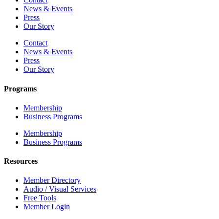
News & Events
Press
Our Story
Contact
News & Events
Press
Our Story
Programs
Membership
Business Programs
Membership
Business Programs
Resources
Member Directory
Audio / Visual Services
Free Tools
Member Login