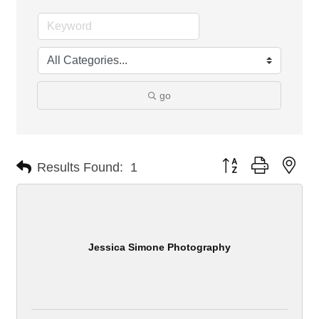
go
Button group with nes
Results Found:
1
Jessica Simone Photography