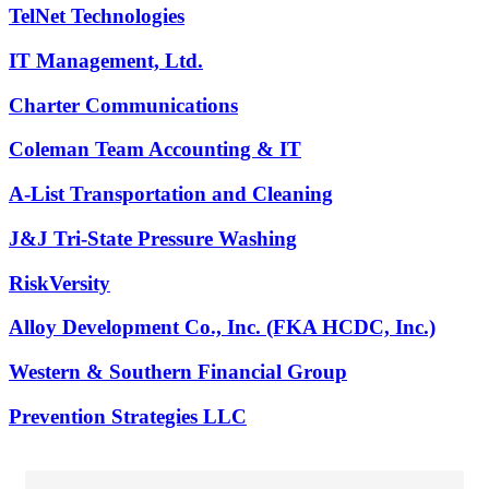
TelNet Technologies
IT Management, Ltd.
Charter Communications
Coleman Team Accounting & IT
A-List Transportation and Cleaning
J&J Tri-State Pressure Washing
RiskVersity
Alloy Development Co., Inc. (FKA HCDC, Inc.)
Western & Southern Financial Group
Prevention Strategies LLC