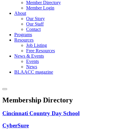
Member Directory
Member Login
About
Our Story
Our Staff
Contact
Programs
Resources
Job Listing
Free Resources
News & Events
Events
News
BLAACC magazine
Membership Directory
Cincinnati Country Day School
CyberSure