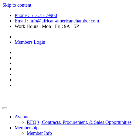
Skip to content
Phone : 513.751.9900
Email : info@african-americanchamber.com
Work Hours : Mon - Fri : 9A - 5P
Become a Member
Members Login
Avenue
RFQ’s, Contracts, Procurement, & Sales Opportunities
Membership
Member Info