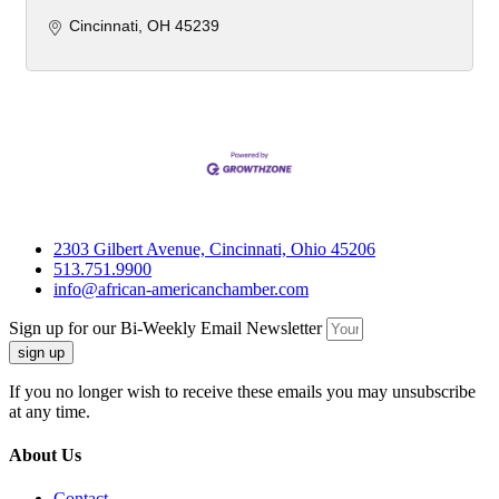
Cincinnati
OH
45239
2303 Gilbert Avenue, Cincinnati, Ohio 45206
513.751.9900
info@african-americanchamber.com
Sign up for our Bi-Weekly Email Newsletter
sign up
If you no longer wish to receive these emails you may unsubscribe
at any time.
About Us
Contact