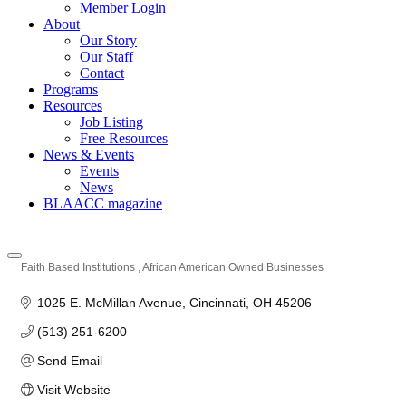
Member Login
About
Our Story
Our Staff
Contact
Programs
Resources
Job Listing
Free Resources
News & Events
Events
News
BLAACC magazine
Faith Based Institutions
African American Owned Businesses
Categories
1025 E. McMillan Avenue
Cincinnati
OH
45206
(513) 251-6200
Send Email
Visit Website