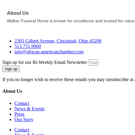
About Us
Walker Funeral Home is known for excellence and trusted for value
2303 Gilbert Avenue, Cincinnati, Ohio 45206
513.751.9900
info@african-americanchamber.com
Sign up for our Bi-Weekly Email Newsletter
sign up
If you no longer wish to receive these emails you may unsubscribe at 
About Us
Contact
News & Events
Press
Our Story
Contact