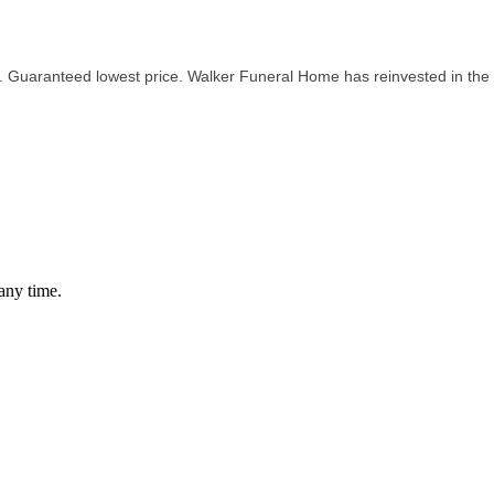
. Guaranteed lowest price. Walker Funeral Home has reinvested in the
any time.