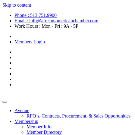
Skip to content
Phone : 513.751.9900
Email : info@african-americanchamber.com
Work Hours : Mon - Fri : 9A - 5P
Become a Member
Members Login
Avenue
RFQ’s, Contracts, Procurement, & Sales Opportunities
Membership
Member Info
Member Directory