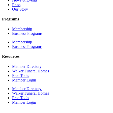
News & Events
Press
Our Story
Programs
Membership
Business Programs
Membership
Business Programs
Resources
Member Directory
Walker Funeral Homes
Free Tools
Member Login
Member Directory
Walker Funeral Homes
Free Tools
Member Login