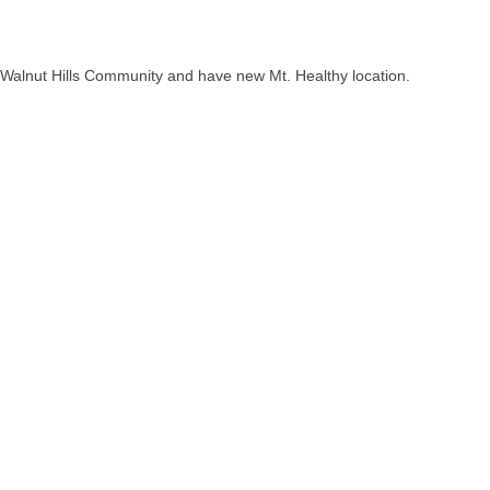
 Walnut Hills Community and have new Mt. Healthy location.