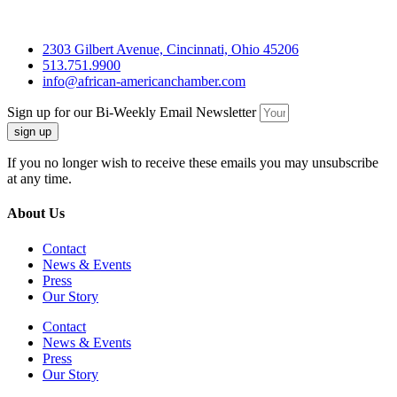
2303 Gilbert Avenue, Cincinnati, Ohio 45206
513.751.9900
info@african-americanchamber.com
Sign up for our Bi-Weekly Email Newsletter
sign up
If you no longer wish to receive these emails you may unsubscribe
at any time.
About Us
Contact
News & Events
Press
Our Story
Contact
News & Events
Press
Our Story