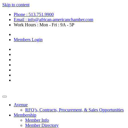
Skip to content
Phone : 513.751.9900
Email : info@african-americanchamber.com
Work Hours : Mon - Fri : 9A - 5P
Become a Member
Members Login
Avenue
RFQ’s, Contracts, Procurement, & Sales Opportunities
Membership
Member Info
Member Directory