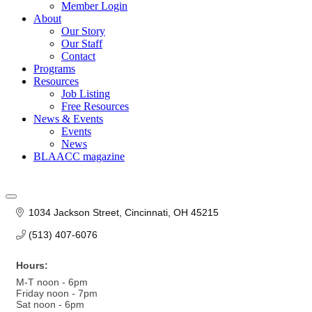
Member Login
About
Our Story
Our Staff
Contact
Programs
Resources
Job Listing
Free Resources
News & Events
Events
News
BLAACC magazine
1034 Jackson Street
Cincinnati
OH
45215
(513) 407-6076
Hours:
M-T noon - 6pm
Friday noon - 7pm
Sat noon - 6pm