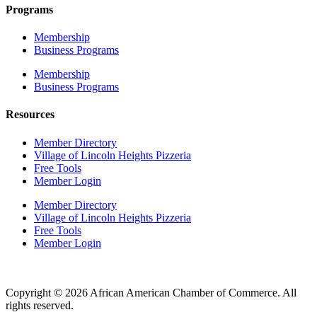
Programs
Membership
Business Programs
Membership
Business Programs
Resources
Member Directory
Village of Lincoln Heights Pizzeria
Free Tools
Member Login
Member Directory
Village of Lincoln Heights Pizzeria
Free Tools
Member Login
Copyright © 2026 African American Chamber of Commerce. All
rights reserved.