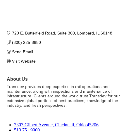
720 E. Butterfield Road
Suite 300
Lombard
IL
60148
(800) 225-8880
Send Email
Visit Website
About Us
Transdev provides deep expertise in rail operations and
maintenance, along with inspections and maintenance of
infrastructure. Clients around the world trust Transdev for our
extensive global portfolio of best practices, knowledge of the
industry, and fresh perspectives.
2303 Gilbert Avenue, Cincinnati, Ohio 45206
513.751.9900