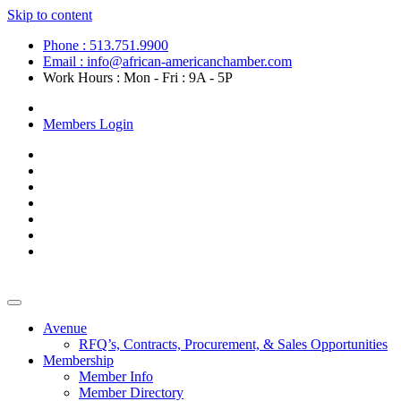
Skip to content
Phone : 513.751.9900
Email : info@african-americanchamber.com
Work Hours : Mon - Fri : 9A - 5P
Become a Member
Members Login
Avenue
RFQ’s, Contracts, Procurement, & Sales Opportunities
Membership
Member Info
Member Directory