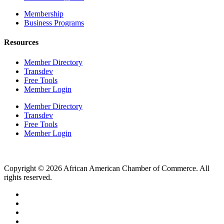
Membership
Business Programs
Resources
Member Directory
Transdev
Free Tools
Member Login
Member Directory
Transdev
Free Tools
Member Login
Copyright © 2026 African American Chamber of Commerce. All
rights reserved.