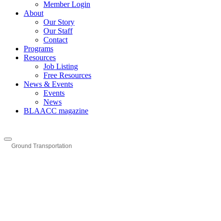
Member Login
About
Our Story
Our Staff
Contact
Programs
Resources
Job Listing
Free Resources
News & Events
Events
News
BLAACC magazine
Ground Transportation
Categories