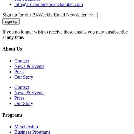
info@african-americanchamber.com
Sign up for our Bi-Weekly Email Newsletter
sign up
If you no longer wish to receive these emails you may unsubscribe
at any time.
About Us
Contact
News & Events
Press
Our Story
Contact
News & Events
Press
Our Story
Programs
Membership
Business Programs