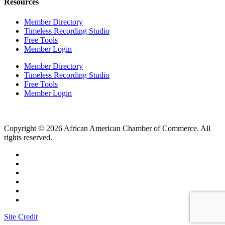
Resources
Member Directory
Timeless Recording Studio
Free Tools
Member Login
Member Directory
Timeless Recording Studio
Free Tools
Member Login
Copyright © 2026 African American Chamber of Commerce. All
rights reserved.
Site Credit