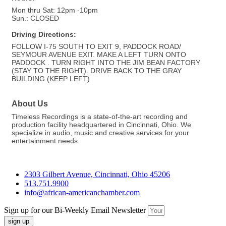
Mon thru Sat: 12pm -10pm
Sun.: CLOSED
Driving Directions:
FOLLOW I-75 SOUTH TO EXIT 9, PADDOCK ROAD/
SEYMOUR AVENUE EXIT. MAKE A LEFT TURN ONTO
PADDOCK . TURN RIGHT INTO THE JIM BEAN FACTORY
(STAY TO THE RIGHT). DRIVE BACK TO THE GRAY
BUILDING (KEEP LEFT)
About Us
Timeless Recordings is a state-of-the-art recording and
production facility headquartered in Cincinnati, Ohio. We
specialize in audio, music and creative services for your
entertainment needs.
2303 Gilbert Avenue, Cincinnati, Ohio 45206
513.751.9900
info@african-americanchamber.com
Sign up for our Bi-Weekly Email Newsletter
sign up