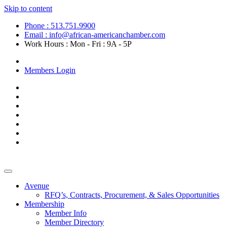
Skip to content
Phone : 513.751.9900
Email : info@african-americanchamber.com
Work Hours : Mon - Fri : 9A - 5P
Become a Member
Members Login
Avenue
RFQ’s, Contracts, Procurement, & Sales Opportunities
Membership
Member Info
Member Directory