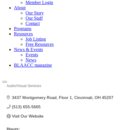
Member Login
About
Our Story
Our Staff
Contact
Programs
Resources
Job Listing
Free Resources
News & Events
Events
News
BLAACC magazine
Audio/Visual Services
Categories
3437 Montgomery Road
Floor 1
Cincinnati
OH
45207
(513) 655-5665
Visit Our Website
Hours: