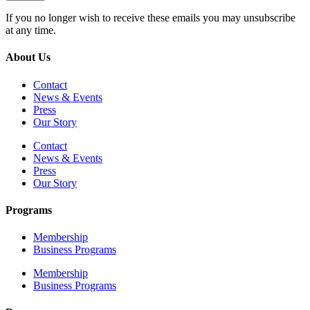
If you no longer wish to receive these emails you may unsubscribe
at any time.
About Us
Contact
News & Events
Press
Our Story
Contact
News & Events
Press
Our Story
Programs
Membership
Business Programs
Membership
Business Programs