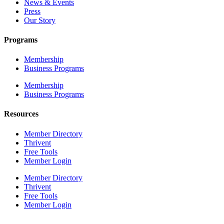
News & Events
Press
Our Story
Programs
Membership
Business Programs
Membership
Business Programs
Resources
Member Directory
Thrivent
Free Tools
Member Login
Member Directory
Thrivent
Free Tools
Member Login