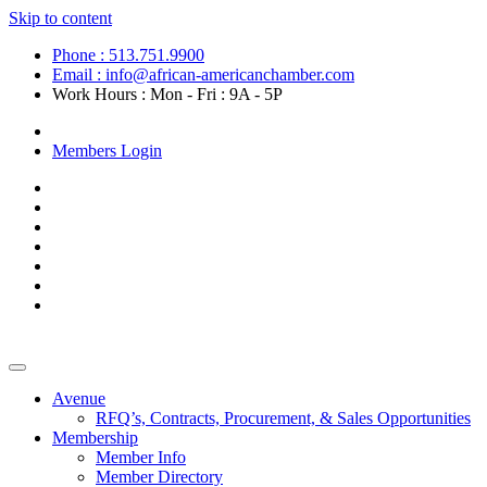
Skip to content
Phone : 513.751.9900
Email : info@african-americanchamber.com
Work Hours : Mon - Fri : 9A - 5P
Become a Member
Members Login
Avenue
RFQ’s, Contracts, Procurement, & Sales Opportunities
Membership
Member Info
Member Directory