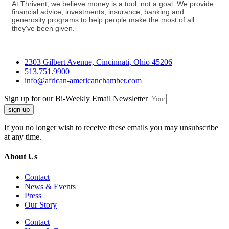
At Thrivent, we believe money is a tool, not a goal. We provide
financial advice, investments, insurance, banking and
generosity programs to help people make the most of all
they've been given.
2303 Gilbert Avenue, Cincinnati, Ohio 45206
513.751.9900
info@african-americanchamber.com
Sign up for our Bi-Weekly Email Newsletter
sign up
If you no longer wish to receive these emails you may unsubscribe
at any time.
About Us
Contact
News & Events
Press
Our Story
Contact