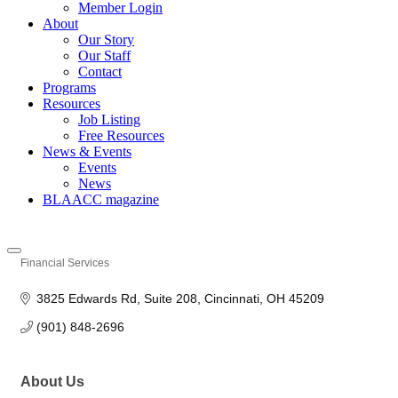
Member Login
About
Our Story
Our Staff
Contact
Programs
Resources
Job Listing
Free Resources
News & Events
Events
News
BLAACC magazine
Financial Services
Categories
3825 Edwards Rd
Suite 208
Cincinnati
OH
45209
(901) 848-2696
About Us