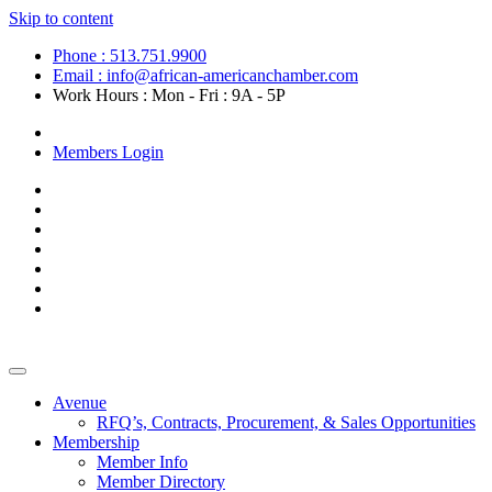
Skip to content
Phone : 513.751.9900
Email : info@african-americanchamber.com
Work Hours : Mon - Fri : 9A - 5P
Become a Member
Members Login
Avenue
RFQ’s, Contracts, Procurement, & Sales Opportunities
Membership
Member Info
Member Directory