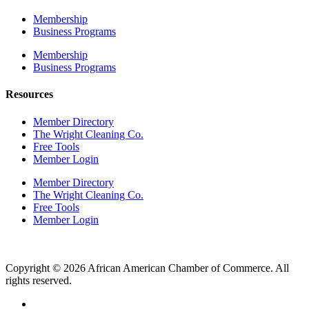
Membership
Business Programs
Membership
Business Programs
Resources
Member Directory
The Wright Cleaning Co.
Free Tools
Member Login
Member Directory
The Wright Cleaning Co.
Free Tools
Member Login
Copyright © 2026 African American Chamber of Commerce. All
rights reserved.