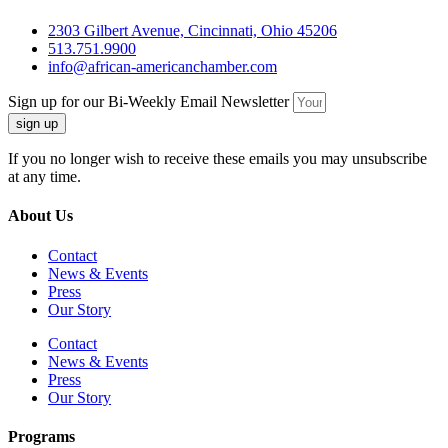
2303 Gilbert Avenue, Cincinnati, Ohio 45206
513.751.9900
info@african-americanchamber.com
Sign up for our Bi-Weekly Email Newsletter
sign up
If you no longer wish to receive these emails you may unsubscribe
at any time.
About Us
Contact
News & Events
Press
Our Story
Contact
News & Events
Press
Our Story
Programs