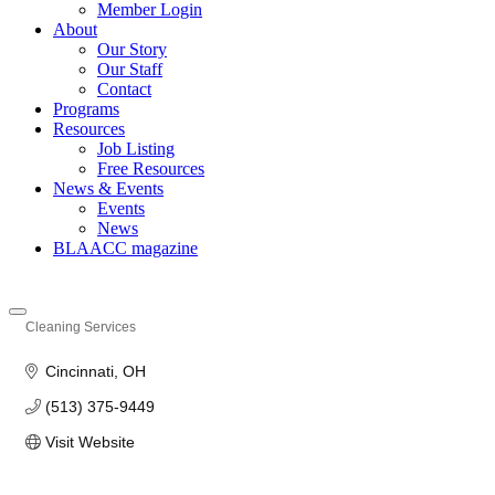
Member Login
About
Our Story
Our Staff
Contact
Programs
Resources
Job Listing
Free Resources
News & Events
Events
News
BLAACC magazine
Cleaning Services
Categories
Cincinnati
OH
(513) 375-9449
Visit Website