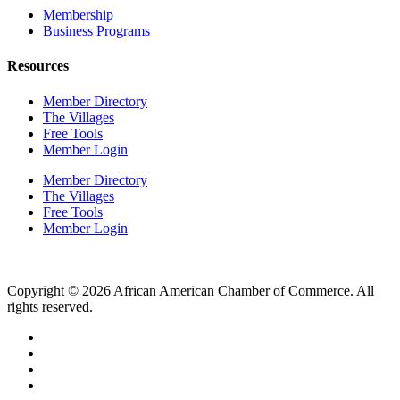
Membership
Business Programs
Resources
Member Directory
The Villages
Free Tools
Member Login
Member Directory
The Villages
Free Tools
Member Login
Copyright © 2026 African American Chamber of Commerce. All
rights reserved.