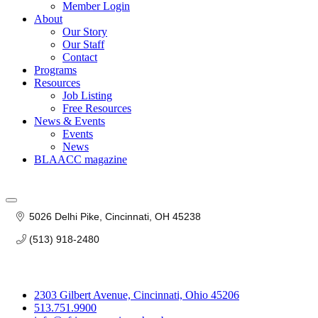
Member Login
About
Our Story
Our Staff
Contact
Programs
Resources
Job Listing
Free Resources
News & Events
Events
News
BLAACC magazine
5026 Delhi Pike
Cincinnati
OH
45238
(513) 918-2480
2303 Gilbert Avenue, Cincinnati, Ohio 45206
513.751.9900