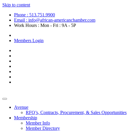
Skip to content
Phone : 513.751.9900
Email : info@african-americanchamber.com
Work Hours : Mon - Fri : 9A - 5P
Become a Member
Members Login
Avenue
RFQ’s, Contracts, Procurement, & Sales Opportunities
Membership
Member Info
Member Directory