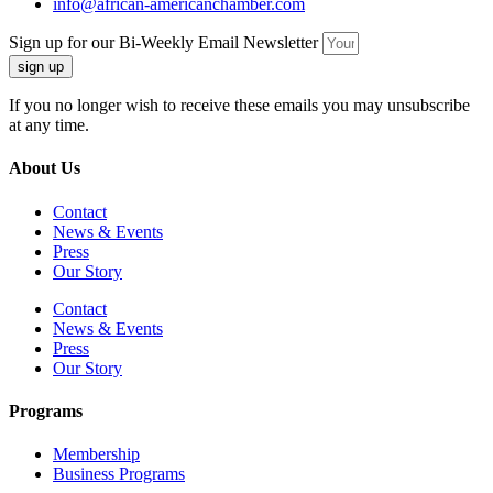
info@african-americanchamber.com
Sign up for our Bi-Weekly Email Newsletter
sign up
If you no longer wish to receive these emails you may unsubscribe
at any time.
About Us
Contact
News & Events
Press
Our Story
Contact
News & Events
Press
Our Story
Programs
Membership
Business Programs