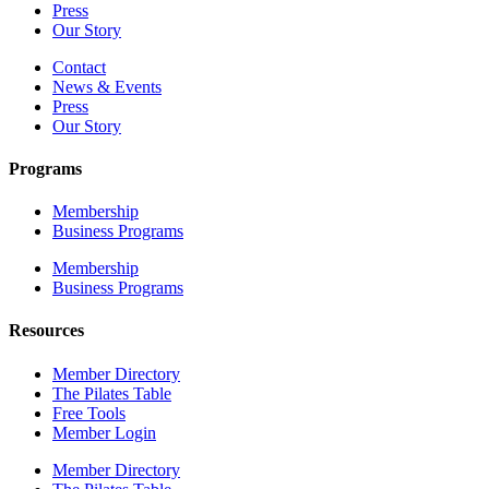
Press
Our Story
Contact
News & Events
Press
Our Story
Programs
Membership
Business Programs
Membership
Business Programs
Resources
Member Directory
The Pilates Table
Free Tools
Member Login
Member Directory