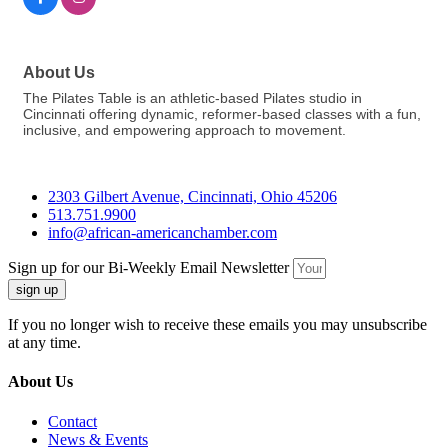
About Us
The Pilates Table is an athletic-based Pilates studio in
Cincinnati offering dynamic, reformer-based classes with a fun,
inclusive, and empowering approach to movement.
2303 Gilbert Avenue, Cincinnati, Ohio 45206
513.751.9900
info@african-americanchamber.com
Sign up for our Bi-Weekly Email Newsletter
sign up
If you no longer wish to receive these emails you may unsubscribe
at any time.
About Us
Contact
News & Events