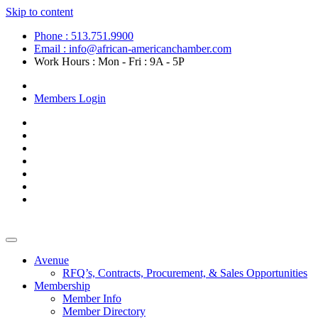
Skip to content
Phone : 513.751.9900
Email : info@african-americanchamber.com
Work Hours : Mon - Fri : 9A - 5P
Become a Member
Members Login
Avenue
RFQ’s, Contracts, Procurement, & Sales Opportunities
Membership
Member Info
Member Directory