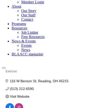
Member Login
About
Our Story
Our Staff
Contact
Programs
Resources
Job Listing
Free Resources
News & Events
Events
News
BLAACC magazine
Exercise
Categories
116 W Benson St
Reading
OH
45215
(513) 212-6590
Visit Website