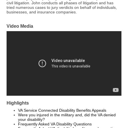
civil litigation. John conducts all phases of litigation and has
tried numerous cases to jury verdicts on behalf of individuals,
businesses, and insurance companies.
Video Media
Highlights
VA Service Connected Disability Benefits Appeals
Were you injured in the military and, did the VA denied
your disability?
Frequently Asked VA Disability Questions