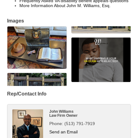
Frequently Asked VA disability benefit appeals questions
More Information About John M. Williams, Esq.
Images
Rep/Contact Info
John Williams
Law Firm Owner
Phone:
(513) 791-7919
Send an Email