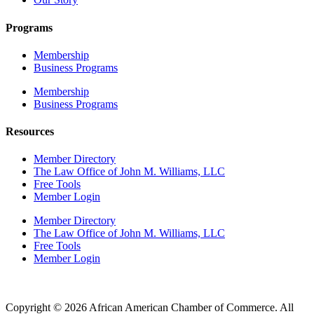
Programs
Membership
Business Programs
Membership
Business Programs
Resources
Member Directory
The Law Office of John M. Williams, LLC
Free Tools
Member Login
Member Directory
The Law Office of John M. Williams, LLC
Free Tools
Member Login
Copyright © 2026 African American Chamber of Commerce. All