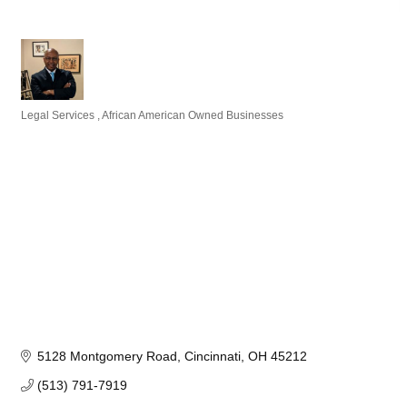
Legal Services
African American Owned Businesses
Categories
5128 Montgomery Road
Cincinnati
OH
45212
(513) 791-7919