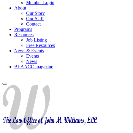
Member Login
About
Our Story
Our Staff
Contact
Programs
Resources
Job Listing
Free Resources
News & Events
Events
News
BLAACC magazine