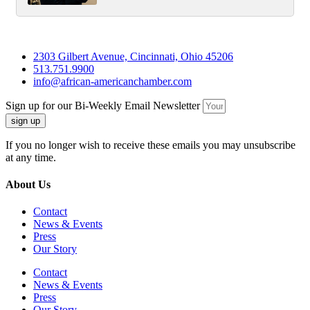
2303 Gilbert Avenue, Cincinnati, Ohio 45206
513.751.9900
info@african-americanchamber.com
Sign up for our Bi-Weekly Email Newsletter
sign up
If you no longer wish to receive these emails you may unsubscribe
at any time.
About Us
Contact
News & Events
Press
Our Story
Contact
News & Events
Press
Our Story