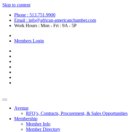
Skip to content
Phone : 513.751.9900
Email : info@african-americanchamber.com
Work Hours : Mon - Fri : 9A - 5P
Become a Member
Members Login
Avenue
RFQ’s, Contracts, Procurement, & Sales Opportunities
Membership
Member Info
Member Directory