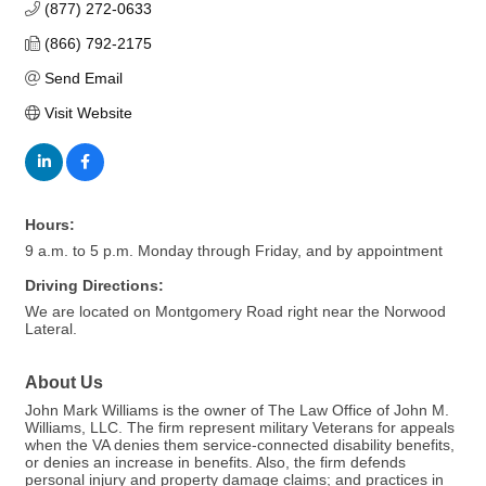
(877) 272-0633
(866) 792-2175
Send Email
Visit Website
Hours:
9 a.m. to 5 p.m. Monday through Friday, and by appointment
Driving Directions:
We are located on Montgomery Road right near the Norwood
Lateral.
About Us
John Mark Williams is the owner of The Law Office of John M.
Williams, LLC. The firm represent military Veterans for appeals
when the VA denies them service-connected disability benefits,
or denies an increase in benefits. Also, the firm defends
personal injury and property damage claims; and practices in