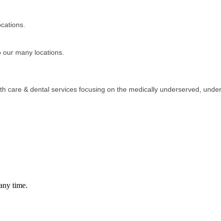
cations.
o our many locations.
alth care & dental services focusing on the medically underserved, und
any time.