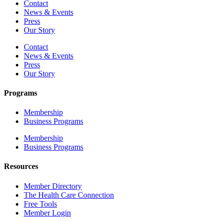
Contact
News & Events
Press
Our Story
Contact
News & Events
Press
Our Story
Programs
Membership
Business Programs
Membership
Business Programs
Resources
Member Directory
The Health Care Connection
Free Tools
Member Login