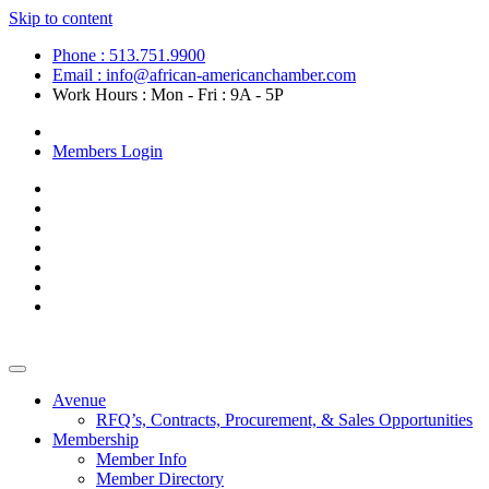
Skip to content
Phone : 513.751.9900
Email : info@african-americanchamber.com
Work Hours : Mon - Fri : 9A - 5P
Become a Member
Members Login
Avenue
RFQ’s, Contracts, Procurement, & Sales Opportunities
Membership
Member Info
Member Directory