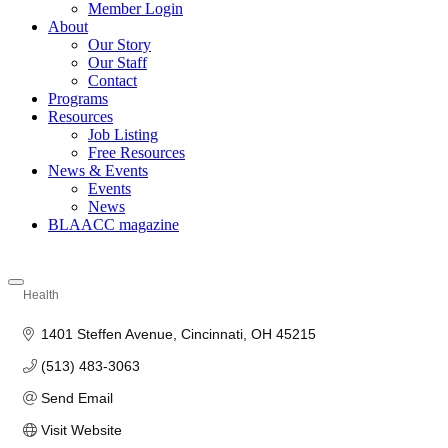
Member Login
About
Our Story
Our Staff
Contact
Programs
Resources
Job Listing
Free Resources
News & Events
Events
News
BLAACC magazine
Health
Categories
1401 Steffen Avenue
Cincinnati
OH
45215
(513) 483-3063
Send Email
Visit Website