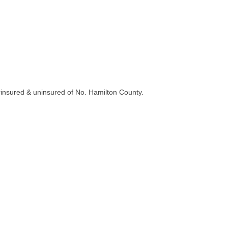
erinsured & uninsured of No. Hamilton County.