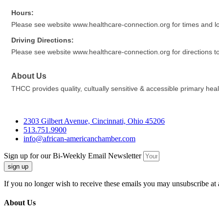
Hours:
Please see website www.healthcare-connection.org for times and lo
Driving Directions:
Please see website www.healthcare-connection.org for directions t
About Us
THCC provides quality, cultually sensitive & accessible primary he
2303 Gilbert Avenue, Cincinnati, Ohio 45206
513.751.9900
info@african-americanchamber.com
Sign up for our Bi-Weekly Email Newsletter
sign up
If you no longer wish to receive these emails you may unsubscribe at 
About Us