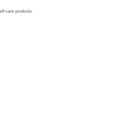
lf-care products.