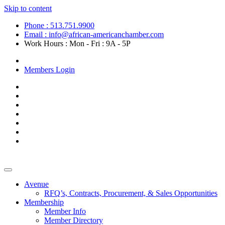
Skip to content
Phone : 513.751.9900
Email : info@african-americanchamber.com
Work Hours : Mon - Fri : 9A - 5P
Become a Member
Members Login
Avenue
RFQ’s, Contracts, Procurement, & Sales Opportunities
Membership
Member Info
Member Directory