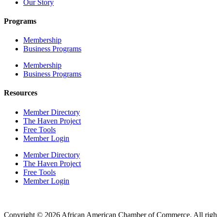
Our Story
Programs
Membership
Business Programs
Membership
Business Programs
Resources
Member Directory
The Haven Project
Free Tools
Member Login
Member Directory
The Haven Project
Free Tools
Member Login
Copyright © 2026 African American Chamber of Commerce. All right