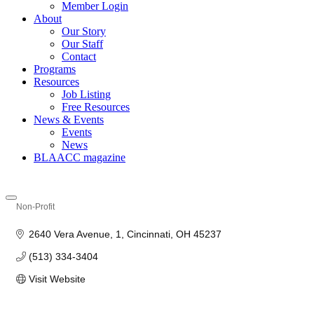
Member Login
About
Our Story
Our Staff
Contact
Programs
Resources
Job Listing
Free Resources
News & Events
Events
News
BLAACC magazine
Non-Profit
Categories
2640 Vera Avenue
1
Cincinnati
OH
45237
(513) 334-3404
Visit Website