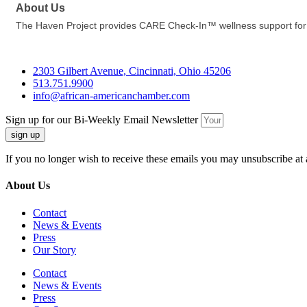
About Us
The Haven Project provides CARE Check-In™ wellness support for y
2303 Gilbert Avenue, Cincinnati, Ohio 45206
513.751.9900
info@african-americanchamber.com
Sign up for our Bi-Weekly Email Newsletter
sign up
If you no longer wish to receive these emails you may unsubscribe at 
About Us
Contact
News & Events
Press
Our Story
Contact
News & Events
Press