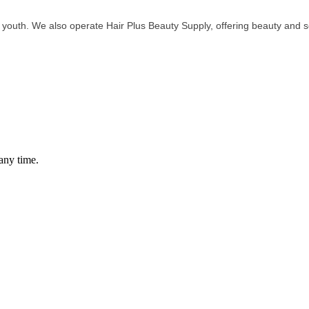
outh. We also operate Hair Plus Beauty Supply, offering beauty and se
any time.