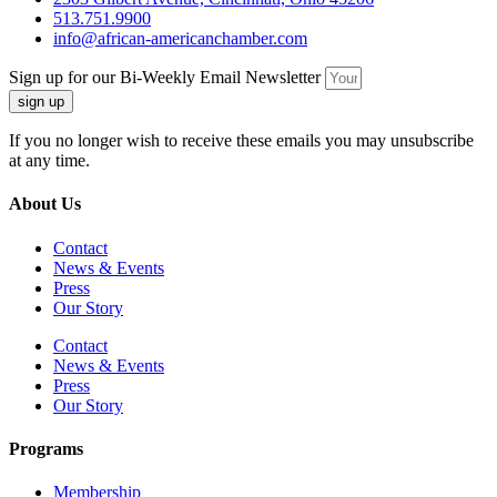
513.751.9900
info@african-americanchamber.com
Sign up for our Bi-Weekly Email Newsletter
sign up
If you no longer wish to receive these emails you may unsubscribe
at any time.
About Us
Contact
News & Events
Press
Our Story
Contact
News & Events
Press
Our Story
Programs
Membership