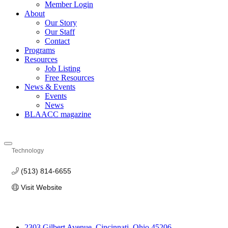
Member Login
About
Our Story
Our Staff
Contact
Programs
Resources
Job Listing
Free Resources
News & Events
Events
News
BLAACC magazine
Technology
Categories
(513) 814-6655
Visit Website
2303 Gilbert Avenue, Cincinnati, Ohio 45206