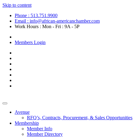
Skip to content
Phone : 513.751.9900
Email : info@african-americanchamber.com
Work Hours : Mon - Fri : 9A - 5P
Become a Member
Members Login
Avenue
RFQ’s, Contracts, Procurement, & Sales Opportunities
Membership
Member Info
Member Directory