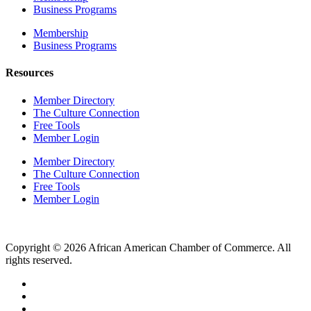
Business Programs
Membership
Business Programs
Resources
Member Directory
The Culture Connection
Free Tools
Member Login
Member Directory
The Culture Connection
Free Tools
Member Login
Copyright © 2026 African American Chamber of Commerce. All
rights reserved.