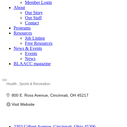
Member Login
About
Our Story
Our Staff
Contact
Programs
Resources
Job Listing
Free Resources
News & Events
Events
News
BLAACC magazine
Health
Sports & Recreation
Categories
800 E. Ross Avenue
Cincinnati
OH
45217
Visit Website
2303 Gilbert Avenue, Cincinnati, Ohio 45206