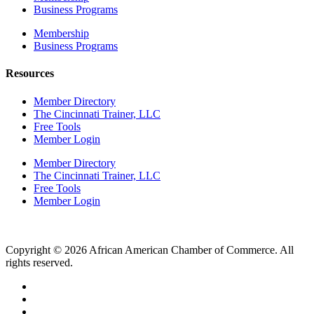
Business Programs
Membership
Business Programs
Resources
Member Directory
The Cincinnati Trainer, LLC
Free Tools
Member Login
Member Directory
The Cincinnati Trainer, LLC
Free Tools
Member Login
Copyright © 2026 African American Chamber of Commerce. All
rights reserved.