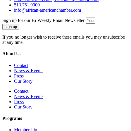
513.751.9900
info@african-americanchamber.com
Sign up for our Bi-Weekly Email Newsletter
sign up
If you no longer wish to receive these emails you may unsubscribe
at any time.
About Us
Contact
News & Events
Press
Our Story
Contact
News & Events
Press
Our Story
Programs
Membership