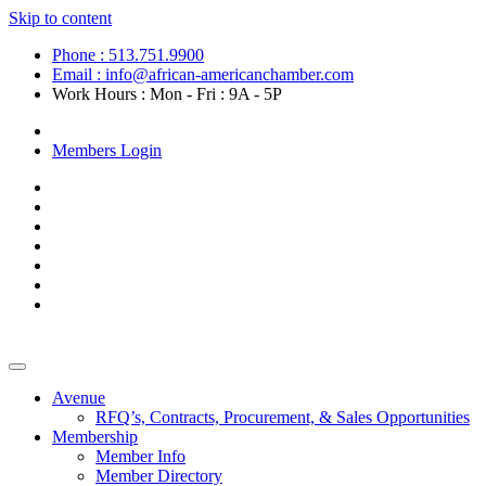
Skip to content
Phone : 513.751.9900
Email : info@african-americanchamber.com
Work Hours : Mon - Fri : 9A - 5P
Become a Member
Members Login
Avenue
RFQ’s, Contracts, Procurement, & Sales Opportunities
Membership
Member Info
Member Directory