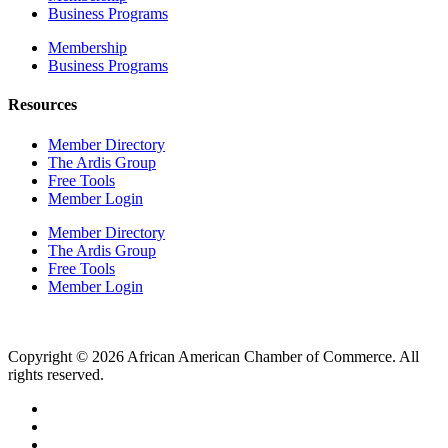
Business Programs
Membership
Business Programs
Resources
Member Directory
The Ardis Group
Free Tools
Member Login
Member Directory
The Ardis Group
Free Tools
Member Login
Copyright © 2026 African American Chamber of Commerce. All
rights reserved.