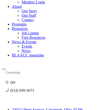
Member Login
About
Our Story
Our Staff
Contact
Programs
Resources
Job Listing
Free Resources
News & Events
Events
News
BLAACC magazine
Consulting
Categories
OH
(513) 835-5071
2303 Gilbert Avenue, Cincinnati, Ohio 45206