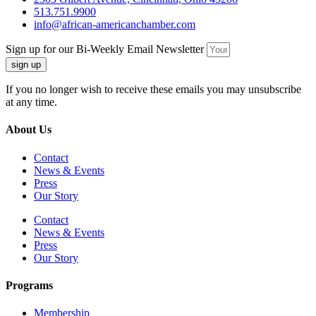
513.751.9900
info@african-americanchamber.com
Sign up for our Bi-Weekly Email Newsletter
sign up
If you no longer wish to receive these emails you may unsubscribe
at any time.
About Us
Contact
News & Events
Press
Our Story
Contact
News & Events
Press
Our Story
Programs
Membership