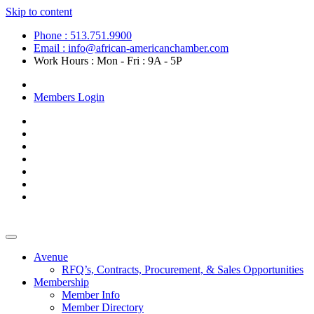
Skip to content
Phone : 513.751.9900
Email : info@african-americanchamber.com
Work Hours : Mon - Fri : 9A - 5P
Become a Member
Members Login
Avenue
RFQ’s, Contracts, Procurement, & Sales Opportunities
Membership
Member Info
Member Directory