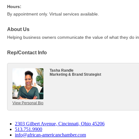
Hours:
By appointment only. Virtual services available.
About Us
Helping business owners communicate the value of what they do in 
Rep/Contact Info
Tasha Randle
Marketing & Brand Strategist
View Personal Bio
2303 Gilbert Avenue, Cincinnati, Ohio 45206
513.751.9900
info@african-americanchamber.com