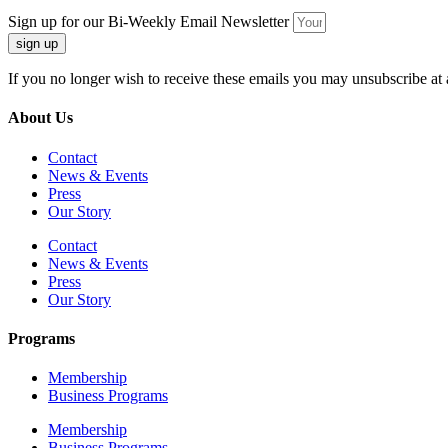
Sign up for our Bi-Weekly Email Newsletter
sign up
If you no longer wish to receive these emails you may unsubscribe at 
About Us
Contact
News & Events
Press
Our Story
Contact
News & Events
Press
Our Story
Programs
Membership
Business Programs
Membership
Business Programs