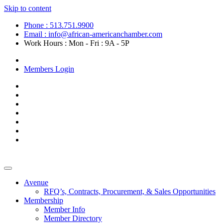
Skip to content
Phone : 513.751.9900
Email : info@african-americanchamber.com
Work Hours : Mon - Fri : 9A - 5P
Become a Member
Members Login
Avenue
RFQ’s, Contracts, Procurement, & Sales Opportunities
Membership
Member Info
Member Directory