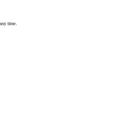
any time.