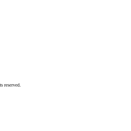
s reserved.