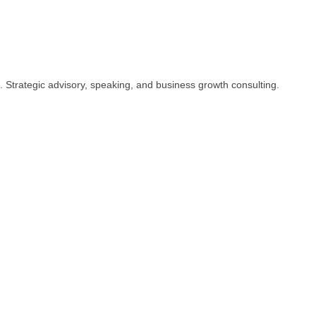
 Strategic advisory, speaking, and business growth consulting.