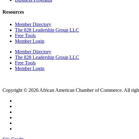
Resources
Member Directory
The 828 Leadership Group LLC
Free Tools
Member Login
Member Directory
The 828 Leadership Group LLC
Free Tools
Member Login
Copyright © 2026 African American Chamber of Commerce. All right