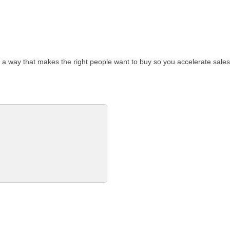
a way that makes the right people want to buy so you accelerate sales.