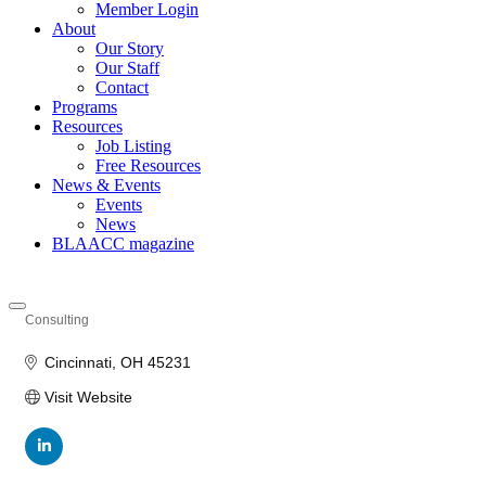
Member Login
About
Our Story
Our Staff
Contact
Programs
Resources
Job Listing
Free Resources
News & Events
Events
News
BLAACC magazine
Consulting
Categories
Cincinnati
OH
45231
Visit Website