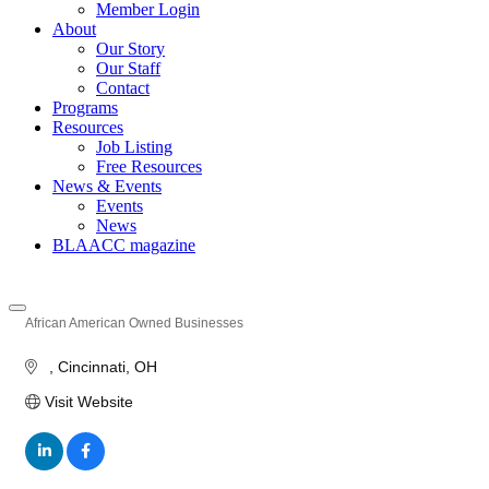
Member Login
About
Our Story
Our Staff
Contact
Programs
Resources
Job Listing
Free Resources
News & Events
Events
News
BLAACC magazine
African American Owned Businesses
Categories
Cincinnati
OH
Visit Website