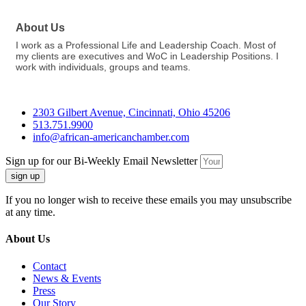
About Us
I work as a Professional Life and Leadership Coach. Most of
my clients are executives and WoC in Leadership Positions. I
work with individuals, groups and teams.
2303 Gilbert Avenue, Cincinnati, Ohio 45206
513.751.9900
info@african-americanchamber.com
Sign up for our Bi-Weekly Email Newsletter
sign up
If you no longer wish to receive these emails you may unsubscribe
at any time.
About Us
Contact
News & Events
Press
Our Story