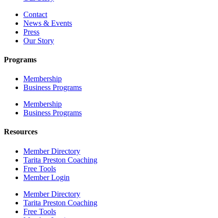
Contact
News & Events
Press
Our Story
Programs
Membership
Business Programs
Membership
Business Programs
Resources
Member Directory
Tarita Preston Coaching
Free Tools
Member Login
Member Directory
Tarita Preston Coaching
Free Tools