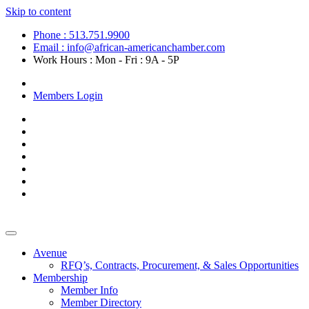
Skip to content
Phone : 513.751.9900
Email : info@african-americanchamber.com
Work Hours : Mon - Fri : 9A - 5P
Become a Member
Members Login
Avenue
RFQ’s, Contracts, Procurement, & Sales Opportunities
Membership
Member Info
Member Directory