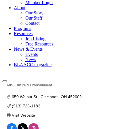
Member Login
About
Our Story
Our Staff
Contact
Programs
Resources
Job Listing
Free Resources
News & Events
Events
News
BLAACC magazine
Arts, Culture & Entertainment
Categories
650 Walnut St.
Cincinnati
OH
452002
(513) 723-1182
Visit Website