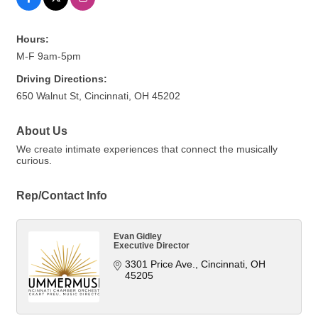
Hours:
M-F 9am-5pm
Driving Directions:
650 Walnut St, Cincinnati, OH 45202
About Us
We create intimate experiences that connect the musically
curious.
Rep/Contact Info
Evan Gidley
Executive Director
3301 Price Ave.
Cincinnati
OH
45205