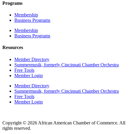
Programs
Membership
Business Programs
Membership
Business Programs
Resources
Member Directory
Summermusik, formerly Cincinnati Chamber Orchestra
Free Tools
Member Login
Member Directory
Summermusik, formerly Cincinnati Chamber Orchestra
Free Tools
Member Login
Copyright © 2026 African American Chamber of Commerce. All
rights reserved.