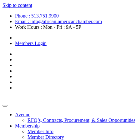
Skip to content
Phone : 513.751.9900
Email : info@african-americanchamber.com
Work Hours : Mon - Fri : 9A - 5P
Become a Member
Members Login
Avenue
RFQ’s, Contracts, Procurement, & Sales Opportunities
Membership
Member Info
Member Directory