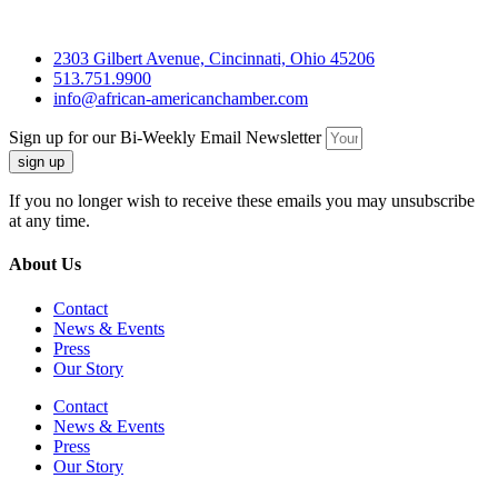
2303 Gilbert Avenue, Cincinnati, Ohio 45206
513.751.9900
info@african-americanchamber.com
Sign up for our Bi-Weekly Email Newsletter
sign up
If you no longer wish to receive these emails you may unsubscribe
at any time.
About Us
Contact
News & Events
Press
Our Story
Contact
News & Events
Press
Our Story