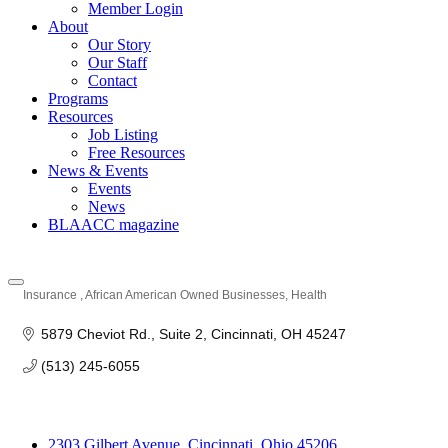
Member Login
About
Our Story
Our Staff
Contact
Programs
Resources
Job Listing
Free Resources
News & Events
Events
News
BLAACC magazine
Insurance
African American Owned Businesses
Health
Categories
5879 Cheviot Rd.
Suite 2
Cincinnati
OH
45247
(513) 245-6055
2303 Gilbert Avenue, Cincinnati, Ohio 45206