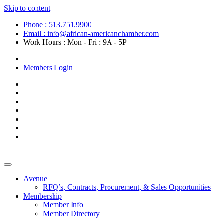
Skip to content
Phone : 513.751.9900
Email : info@african-americanchamber.com
Work Hours : Mon - Fri : 9A - 5P
Become a Member
Members Login
Avenue
RFQ’s, Contracts, Procurement, & Sales Opportunities
Membership
Member Info
Member Directory