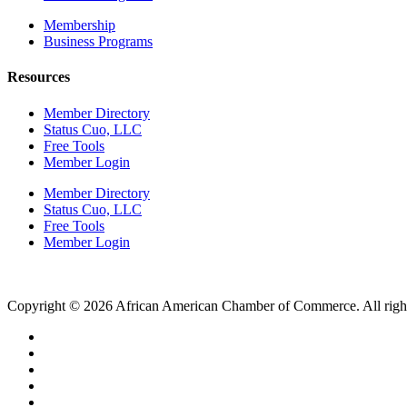
Membership
Business Programs
Resources
Member Directory
Status Cuo, LLC
Free Tools
Member Login
Member Directory
Status Cuo, LLC
Free Tools
Member Login
Copyright © 2026 African American Chamber of Commerce. All right