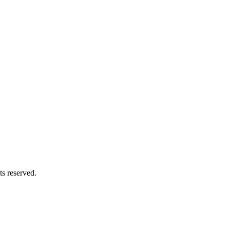
s reserved.