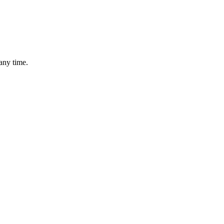
any time.