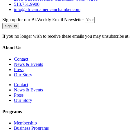
513.751.9900
info@african-americanchamber.com
Sign up for our Bi-Weekly Email Newsletter
sign up
If you no longer wish to receive these emails you may unsubscribe at 
About Us
Contact
News & Events
Press
Our Story
Contact
News & Events
Press
Our Story
Programs
Membership
Business Programs