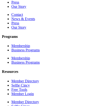
Press
Our Story
Contact
News & Events
Press
Our Story
Programs
Membership
Business Programs
Membership
Business Programs
Resources
Member Directory
Selfie Cincy
Free Tools
Member Login
Member Directory