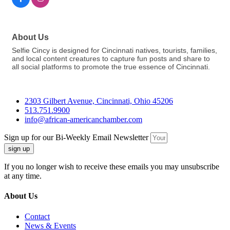
About Us
Selfie Cincy is designed for Cincinnati natives, tourists, families,
and local content creatures to capture fun posts and share to
all social platforms to promote the true essence of Cincinnati.
2303 Gilbert Avenue, Cincinnati, Ohio 45206
513.751.9900
info@african-americanchamber.com
Sign up for our Bi-Weekly Email Newsletter
sign up
If you no longer wish to receive these emails you may unsubscribe
at any time.
About Us
Contact
News & Events