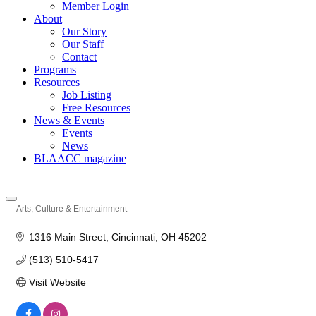
Member Login
About
Our Story
Our Staff
Contact
Programs
Resources
Job Listing
Free Resources
News & Events
Events
News
BLAACC magazine
Arts, Culture & Entertainment
Categories
1316 Main Street
Cincinnati
OH
45202
(513) 510-5417
Visit Website