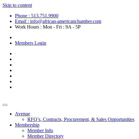
Skip to content
Phone : 513.751.9900
Email : info@african-americanchamber.com
Work Hours : Mon - Fri : 9A - 5P
Become a Member
Members Login
Avenue
RFQ’s, Contracts, Procurement, & Sales Opportunities
Membership
Member Info
Member Directory