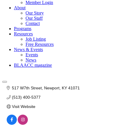
Member Login
About
Our Story
Our Staff
Contact
Programs
Resources
Job Listing
Free Resources
News & Events
Events
News
BLAACC magazine
517 W7th Street
Newport
KY
41071
(513) 400-5377
Visit Website