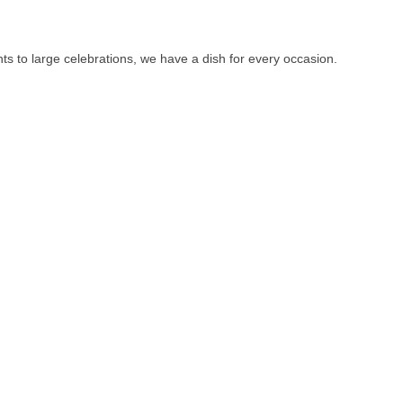
ts to large celebrations, we have a dish for every occasion.