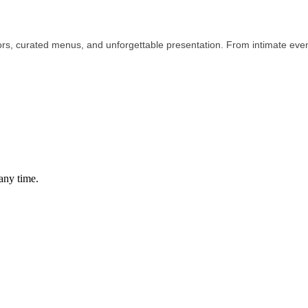
ors, curated menus, and unforgettable presentation. From intimate even
any time.