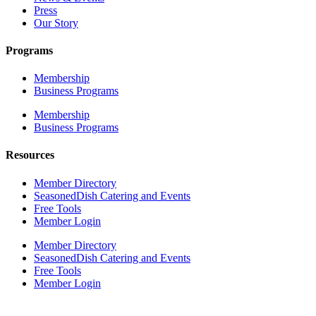
Press
Our Story
Programs
Membership
Business Programs
Membership
Business Programs
Resources
Member Directory
SeasonedDish Catering and Events
Free Tools
Member Login
Member Directory
SeasonedDish Catering and Events
Free Tools
Member Login