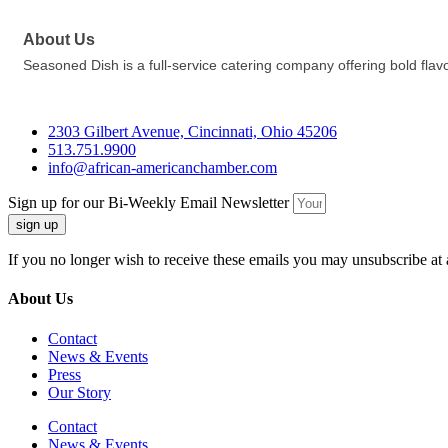
About Us
Seasoned Dish is a full-service catering company offering bold flav
2303 Gilbert Avenue, Cincinnati, Ohio 45206
513.751.9900
info@african-americanchamber.com
Sign up for our Bi-Weekly Email Newsletter
sign up
If you no longer wish to receive these emails you may unsubscribe at 
About Us
Contact
News & Events
Press
Our Story
Contact
News & Events