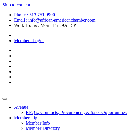
Skip to content
Phone : 513.751.9900
Email : info@african-americanchamber.com
Work Hours : Mon - Fri : 9A - 5P
Become a Member
Members Login
Avenue
RFQ’s, Contracts, Procurement, & Sales Opportunities
Membership
Member Info
Member Directory