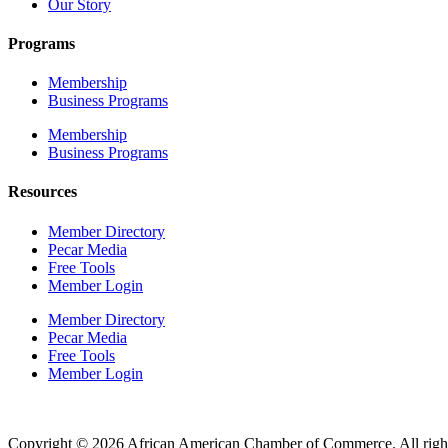
Our Story
Programs
Membership
Business Programs
Membership
Business Programs
Resources
Member Directory
Pecar Media
Free Tools
Member Login
Member Directory
Pecar Media
Free Tools
Member Login
Copyright © 2026 African American Chamber of Commerce. All right