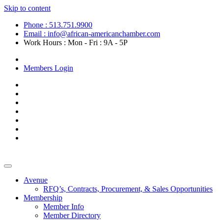
Skip to content
Phone : 513.751.9900
Email : info@african-americanchamber.com
Work Hours : Mon - Fri : 9A - 5P
Become a Member
Members Login
Avenue
RFQ’s, Contracts, Procurement, & Sales Opportunities
Membership
Member Info
Member Directory