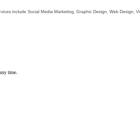
rvices include Social Media Marketing, Graphic Design, Web Design, Vi
any time.