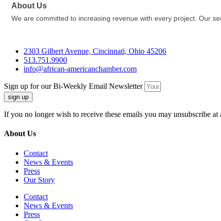
About Us
We are committed to increasing revenue with every project. Our se
2303 Gilbert Avenue, Cincinnati, Ohio 45206
513.751.9900
info@african-americanchamber.com
Sign up for our Bi-Weekly Email Newsletter
sign up
If you no longer wish to receive these emails you may unsubscribe at 
About Us
Contact
News & Events
Press
Our Story
Contact
News & Events
Press