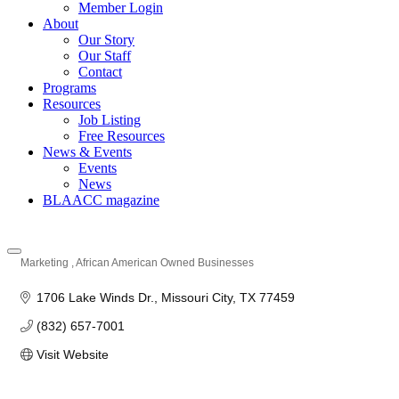
Member Login
About
Our Story
Our Staff
Contact
Programs
Resources
Job Listing
Free Resources
News & Events
Events
News
BLAACC magazine
Marketing
African American Owned Businesses
Categories
1706 Lake Winds Dr.
Missouri City
TX
77459
(832) 657-7001
Visit Website