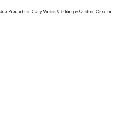
deo Production, Copy Writing& Editing & Content Creation.