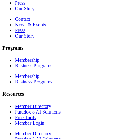
Press
Our Story
Contact
News & Events
Press
Our Story
Programs
Membership
Business Programs
Membership
Business Programs
Resources
Member Directory
Paradox 8 AI Solutions
Free Tools
Member Login
Member Directory