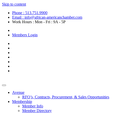
Skip to content
Phone : 513.751.9900
Email : info@african-americanchamber.com
Work Hours : Mon - Fri : 9A - 5P
Become a Member
Members Login
Avenue
RFQ’s, Contracts, Procurement, & Sales Opportunities
Membership
Member Info
Member Directory