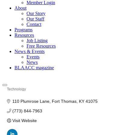
Member Login
About
Our Story
Our Staff
Contact
Programs
Resources
Job Listing
Free Resources
News & Events
Events
News
BLAACC magazine
Technology
Categories
110 Plumrose Lane
Fort Thomas
KY
41075
(773) 844-7963
Visit Website