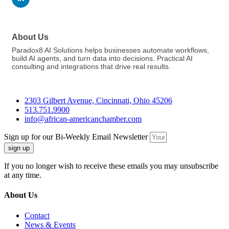
About Us
Paradox8 AI Solutions helps businesses automate workflows,
build AI agents, and turn data into decisions. Practical AI
consulting and integrations that drive real results.
2303 Gilbert Avenue, Cincinnati, Ohio 45206
513.751.9900
info@african-americanchamber.com
Sign up for our Bi-Weekly Email Newsletter
sign up
If you no longer wish to receive these emails you may unsubscribe
at any time.
About Us
Contact
News & Events