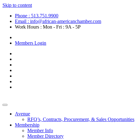
Skip to content
Phone : 513.751.9900
Email : info@african-americanchamber.com
Work Hours : Mon - Fri : 9A - 5P
Become a Member
Members Login
Avenue
RFQ’s, Contracts, Procurement, & Sales Opportunities
Membership
Member Info
Member Directory