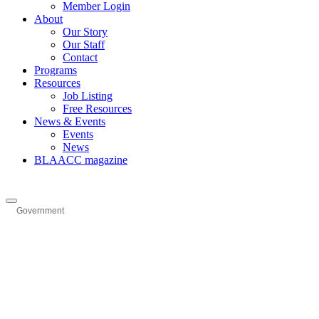
Member Login
About
Our Story
Our Staff
Contact
Programs
Resources
Job Listing
Free Resources
News & Events
Events
News
BLAACC magazine
Government
Categories