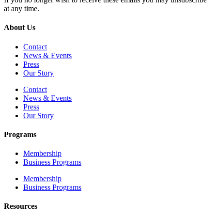
at any time.
About Us
Contact
News & Events
Press
Our Story
Contact
News & Events
Press
Our Story
Programs
Membership
Business Programs
Membership
Business Programs
Resources