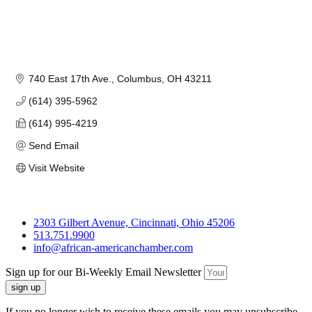
740 East 17th Ave.
Columbus
OH
43211
(614) 395-5962
(614) 995-4219
Send Email
Visit Website
2303 Gilbert Avenue, Cincinnati, Ohio 45206
513.751.9900
info@african-americanchamber.com
Sign up for our Bi-Weekly Email Newsletter
sign up
If you no longer wish to receive these emails you may unsubscribe