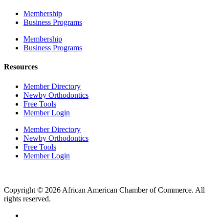
Membership
Business Programs
Membership
Business Programs
Resources
Member Directory
Newby Orthodontics
Free Tools
Member Login
Member Directory
Newby Orthodontics
Free Tools
Member Login
Copyright © 2026 African American Chamber of Commerce. All
rights reserved.