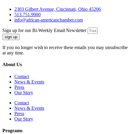
2303 Gilbert Avenue, Cincinnati, Ohio 45206
513.751.9900
info@african-americanchamber.com
Sign up for our Bi-Weekly Email Newsletter
sign up
If you no longer wish to receive these emails you may unsubscribe
at any time.
About Us
Contact
News & Events
Press
Our Story
Contact
News & Events
Press
Our Story
Programs