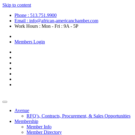
Skip to content
Phone : 513.751.9900
Email : info@african-americanchamber.com
Work Hours : Mon - Fri : 9A - 5P
Become a Member
Members Login
Avenue
RFQ’s, Contracts, Procurement, & Sales Opportunities
Membership
Member Info
Member Directory