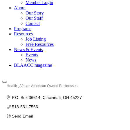
Member Login
About
Our Story
Our Staff
Contact
Programs
Resources
Job Listing
Free Resources
News & Events
Events
News
BLAACC magazine
Health
African American Owned Businesses
Categories
P.O. Box 36614
Cincinnati
OH
45227
513-531-7566
Send Email