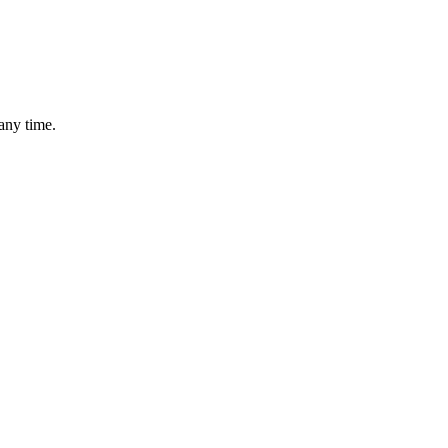
any time.