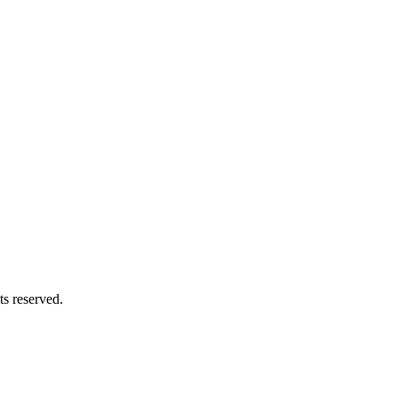
s reserved.