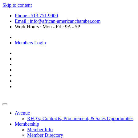
Skip to content
Phone : 513.751.9900
Email : info@african-americanchamber.com
Work Hours : Mon - Fri : 9A - 5P
Become a Member
Members Login
Avenue
RFQ’s, Contracts, Procurement, & Sales Opportunities
Membership
Member Info
Member Directory