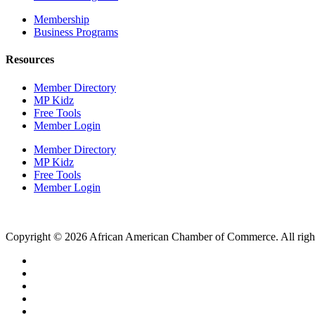
Membership
Business Programs
Resources
Member Directory
MP Kidz
Free Tools
Member Login
Member Directory
MP Kidz
Free Tools
Member Login
Copyright © 2026 African American Chamber of Commerce. All right