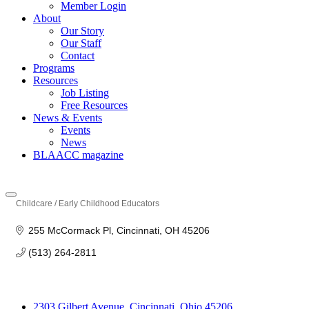
Member Login
About
Our Story
Our Staff
Contact
Programs
Resources
Job Listing
Free Resources
News & Events
Events
News
BLAACC magazine
Childcare / Early Childhood Educators
Categories
255 McCormack Pl
Cincinnati
OH
45206
(513) 264-2811
2303 Gilbert Avenue, Cincinnati, Ohio 45206