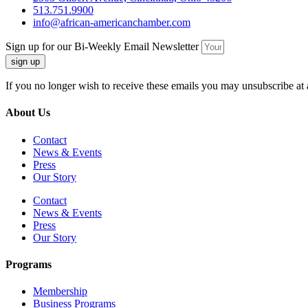
513.751.9900
info@african-americanchamber.com
Sign up for our Bi-Weekly Email Newsletter
sign up
If you no longer wish to receive these emails you may unsubscribe at 
About Us
Contact
News & Events
Press
Our Story
Contact
News & Events
Press
Our Story
Programs
Membership
Business Programs