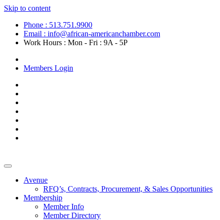
Skip to content
Phone : 513.751.9900
Email : info@african-americanchamber.com
Work Hours : Mon - Fri : 9A - 5P
Become a Member
Members Login
Avenue
RFQ’s, Contracts, Procurement, & Sales Opportunities
Membership
Member Info
Member Directory