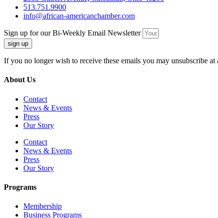
513.751.9900
info@african-americanchamber.com
Sign up for our Bi-Weekly Email Newsletter
sign up
If you no longer wish to receive these emails you may unsubscribe at 
About Us
Contact
News & Events
Press
Our Story
Contact
News & Events
Press
Our Story
Programs
Membership
Business Programs