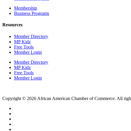
Membership
Business Programs
Resources
Member Directory
MP Kidz
Free Tools
Member Login
Member Directory
MP Kidz
Free Tools
Member Login
Copyright © 2026 African American Chamber of Commerce. All right