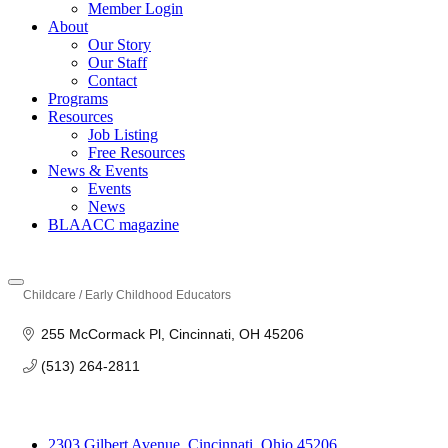
Member Login
About
Our Story
Our Staff
Contact
Programs
Resources
Job Listing
Free Resources
News & Events
Events
News
BLAACC magazine
Childcare / Early Childhood Educators
Categories
255 McCormack Pl
Cincinnati
OH
45206
(513) 264-2811
2303 Gilbert Avenue, Cincinnati, Ohio 45206