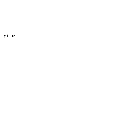
any time.