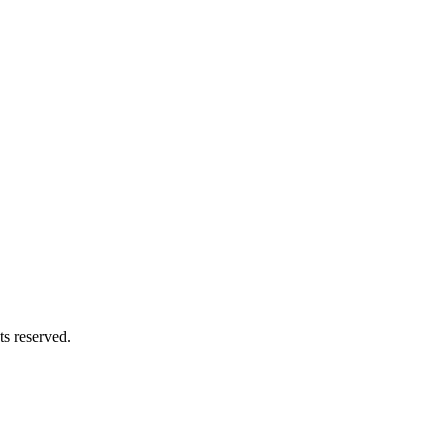
s reserved.