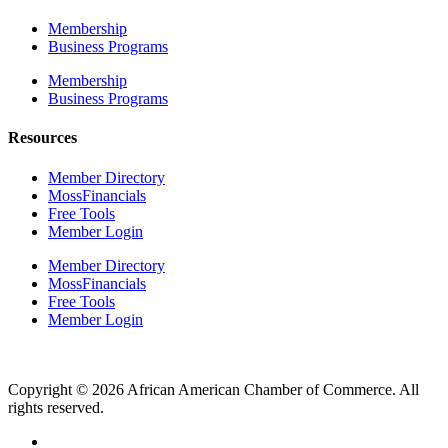
Membership
Business Programs
Membership
Business Programs
Resources
Member Directory
MossFinancials
Free Tools
Member Login
Member Directory
MossFinancials
Free Tools
Member Login
Copyright © 2026 African American Chamber of Commerce. All
rights reserved.