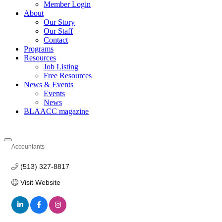
Member Login
About
Our Story
Our Staff
Contact
Programs
Resources
Job Listing
Free Resources
News & Events
Events
News
BLAACC magazine
Accountants
Categories
(513) 327-8817
Visit Website