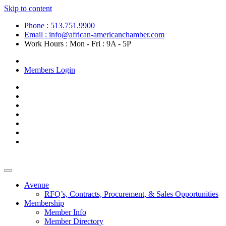
Skip to content
Phone : 513.751.9900
Email : info@african-americanchamber.com
Work Hours : Mon - Fri : 9A - 5P
Become a Member
Members Login
Avenue
RFQ’s, Contracts, Procurement, & Sales Opportunities
Membership
Member Info
Member Directory