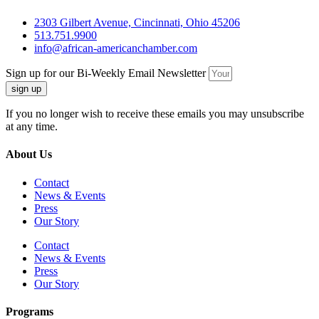
2303 Gilbert Avenue, Cincinnati, Ohio 45206
513.751.9900
info@african-americanchamber.com
Sign up for our Bi-Weekly Email Newsletter
sign up
If you no longer wish to receive these emails you may unsubscribe
at any time.
About Us
Contact
News & Events
Press
Our Story
Contact
News & Events
Press
Our Story
Programs