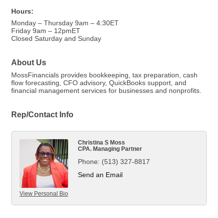
Hours:
Monday – Thursday 9am – 4:30ET
Friday 9am – 12pmET
Closed Saturday and Sunday
About Us
MossFinancials provides bookkeeping, tax preparation, cash
flow forecasting, CFO advisory, QuickBooks support, and
financial management services for businesses and nonprofits.
Rep/Contact Info
Christina S Moss
CPA. Managing Partner
Phone:
(513) 327-8817
Send an Email
View Personal Bio