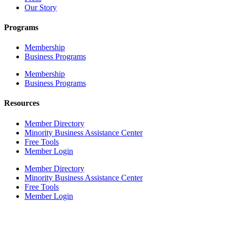
Our Story
Programs
Membership
Business Programs
Membership
Business Programs
Resources
Member Directory
Minority Business Assistance Center
Free Tools
Member Login
Member Directory
Minority Business Assistance Center
Free Tools
Member Login