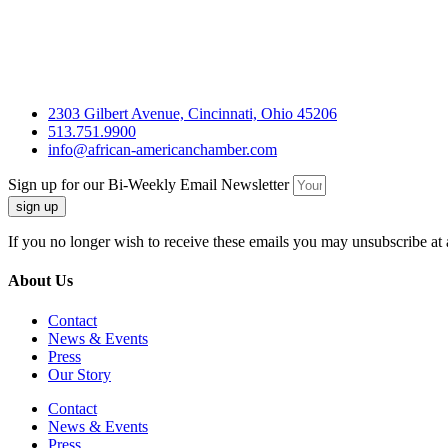
2303 Gilbert Avenue, Cincinnati, Ohio 45206
513.751.9900
info@african-americanchamber.com
Sign up for our Bi-Weekly Email Newsletter
sign up
If you no longer wish to receive these emails you may unsubscribe at 
About Us
Contact
News & Events
Press
Our Story
Contact
News & Events
Press