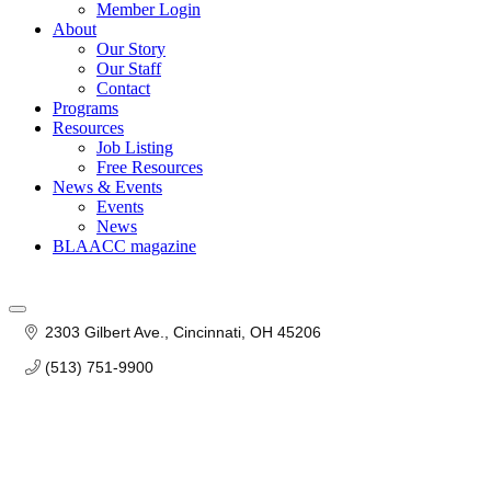
Member Login
About
Our Story
Our Staff
Contact
Programs
Resources
Job Listing
Free Resources
News & Events
Events
News
BLAACC magazine
2303 Gilbert Ave.
Cincinnati
OH
45206
(513) 751-9900