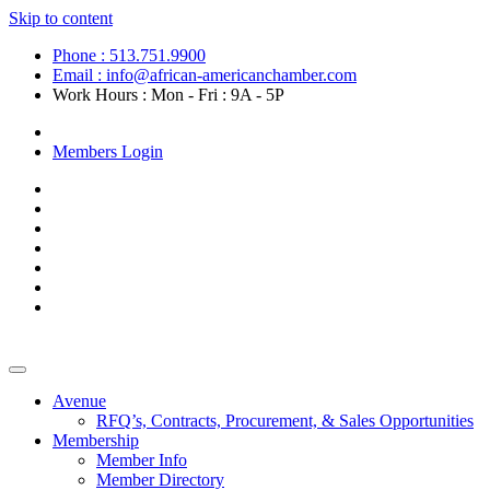
Skip to content
Phone : 513.751.9900
Email : info@african-americanchamber.com
Work Hours : Mon - Fri : 9A - 5P
Become a Member
Members Login
Avenue
RFQ’s, Contracts, Procurement, & Sales Opportunities
Membership
Member Info
Member Directory