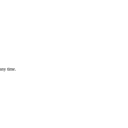
any time.